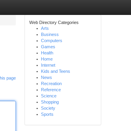
Web Directory Categories
Arts
Business
Computers
Games
Health
Home
Internet
Kids and Teens
News
his page
Recreation
Reference
Science
Shopping
Society
Sports