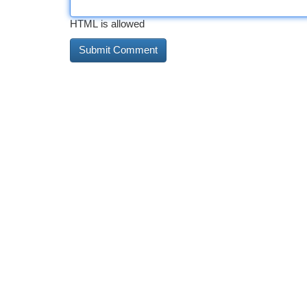
HTML is allowed