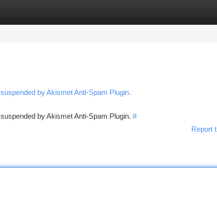
tegories
Register
Login
n suspended by Akismet Anti-Spam Plugin.
en suspended by Akismet Anti-Spam Plugin.
#
Report t