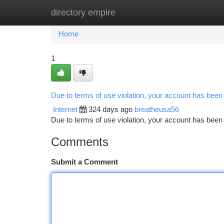
directory empire
Home
New Site Listings
Add Site
Ca
Home
1
Due to terms of use violation, your account has bee
Internet
324 days ago
breatheusa56
Due to terms of use violation, your account has be
Comments
Submit a Comment