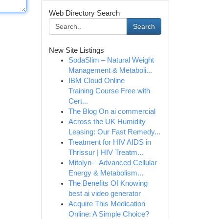
Web Directory Search
Search
New Site Listings
SodaSlim – Natural Weight
Management & Metaboli...
IBM Cloud Online
Training Course Free with
Cert...
The Blog On ai commercial
Across the UK Humidity
Leasing: Our Fast Remedy...
Treatment for HIV AIDS in
Thrissur | HIV Treatm...
Mitolyn – Advanced Cellular
Energy & Metabolism...
The Benefits Of Knowing
best ai video generator
Acquire This Medication
Online: A Simple Choice?