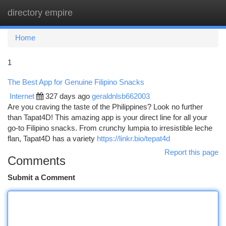
directory empire
Togg
navi
Home
1
The Best App for Genuine Filipino Snacks
Internet
327 days ago
geraldnlsb662003
Are you craving the taste of the Philippines? Look no further
than Tapat4D! This amazing app is your direct line for all your
go-to Filipino snacks. From crunchy lumpia to irresistible leche
flan, Tapat4D has a variety
https://linkr.bio/tepat4d
Report this page
Comments
Submit a Comment