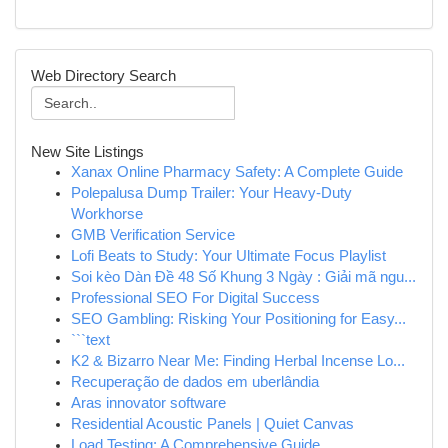
Web Directory Search
New Site Listings
Xanax Online Pharmacy Safety: A Complete Guide
Polepalusa Dump Trailer: Your Heavy-Duty
Workhorse
GMB Verification Service
Lofi Beats to Study: Your Ultimate Focus Playlist
Soi kèo Dàn Đề 48 Số Khung 3 Ngày : Giải mã ngu...
Professional SEO For Digital Success
SEO Gambling: Risking Your Positioning for Easy...
```text
K2 & Bizarro Near Me: Finding Herbal Incense Lo...
Recuperação de dados em uberlândia
Aras innovator software
Residential Acoustic Panels | Quiet Canvas
Load Testing: A Comprehensive Guide