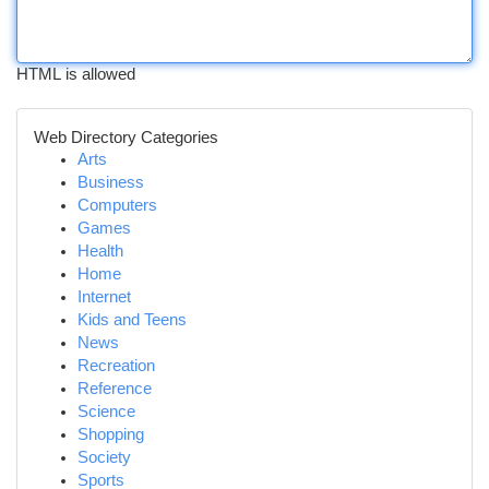
HTML is allowed
Web Directory Categories
Arts
Business
Computers
Games
Health
Home
Internet
Kids and Teens
News
Recreation
Reference
Science
Shopping
Society
Sports