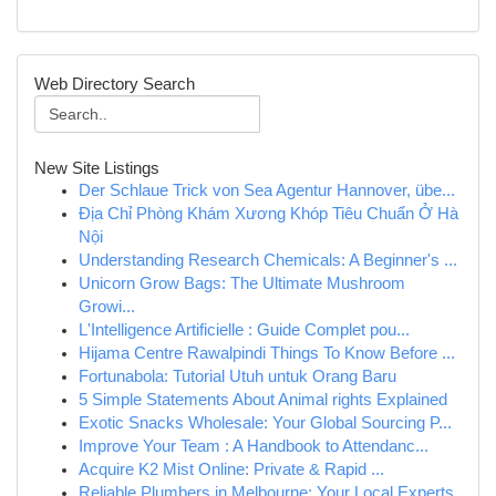
Web Directory Search
New Site Listings
Der Schlaue Trick von Sea Agentur Hannover, übe...
Địa Chỉ Phòng Khám Xương Khóp Tiêu Chuẩn Ở Hà
Nội
Understanding Research Chemicals: A Beginner's ...
Unicorn Grow Bags: The Ultimate Mushroom
Growi...
L'Intelligence Artificielle : Guide Complet pou...
Hijama Centre Rawalpindi Things To Know Before ...
Fortunabola: Tutorial Utuh untuk Orang Baru
5 Simple Statements About Animal rights Explained
Exotic Snacks Wholesale: Your Global Sourcing P...
Improve Your Team : A Handbook to Attendanc...
Acquire K2 Mist Online: Private & Rapid ...
Reliable Plumbers in Melbourne: Your Local Experts