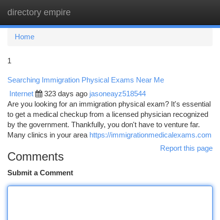
directory empire
Togg
navi
Home
1
Searching Immigration Physical Exams Near Me
Internet
323 days ago
jasoneayz518544
Are you looking for an immigration physical exam? It's essential
to get a medical checkup from a licensed physician recognized
by the government. Thankfully, you don't have to venture far.
Many clinics in your area
https://immigrationmedicalexams.com
Report this page
Comments
Submit a Comment