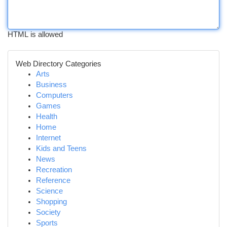
HTML is allowed
Web Directory Categories
Arts
Business
Computers
Games
Health
Home
Internet
Kids and Teens
News
Recreation
Reference
Science
Shopping
Society
Sports