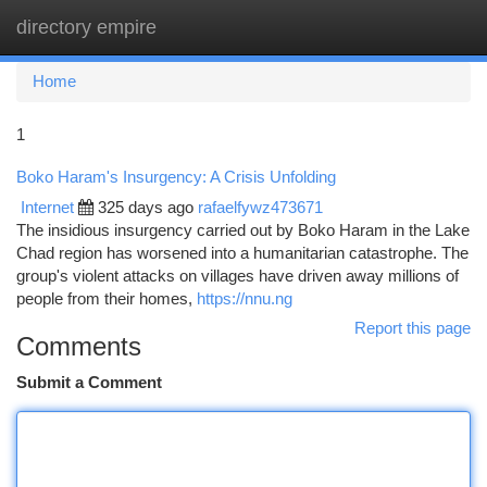
directory empire
Togg
navi
Home
1
Boko Haram's Insurgency: A Crisis Unfolding
Internet
325 days ago
rafaelfywz473671
The insidious insurgency carried out by Boko Haram in the Lake
Chad region has worsened into a humanitarian catastrophe. The
group's violent attacks on villages have driven away millions of
people from their homes,
https://nnu.ng
Report this page
Comments
Submit a Comment