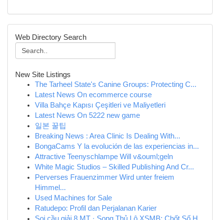
Web Directory Search
New Site Listings
The Tarheel State's Canine Groups: Protecting C...
Latest News On ecommerce course
Villa Bahçe Kapısı Çeşitleri ve Maliyetleri
Latest News On 5222 new game
일본 꿀팁
Breaking News : Area Clinic Is Dealing With...
BongaCams Y la evolución de las experiencias in...
Attractive Teenyschlampe Will v&ouml;geln
White Magic Studios – Skilled Publishing And Cr...
Perverses Frauenzimmer Wird unter freiem
Himmel...
Used Machines for Sale
Ratudepo: Profil dan Perjalanan Karier
Soi cầu giải 8 MT · Song Thủ Lô XSMB: Chốt Số H...