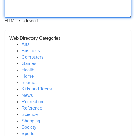
HTML is allowed
Web Directory Categories
Arts
Business
Computers
Games
Health
Home
Internet
Kids and Teens
News
Recreation
Reference
Science
Shopping
Society
Sports