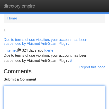
directory empire
Togg
navi
Home
1
Due to terms of use violation, your account has been
suspended by Akismet Anti-Spam Plugin.
Internet
324 days ago
fuerte
Due to terms of use violation, your account has been
suspended by Akismet Anti-Spam Plugin.
#
Report this page
Comments
Submit a Comment