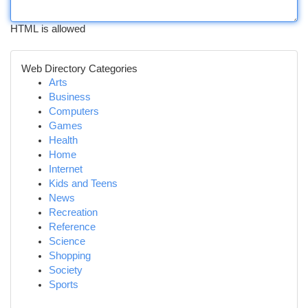
HTML is allowed
Web Directory Categories
Arts
Business
Computers
Games
Health
Home
Internet
Kids and Teens
News
Recreation
Reference
Science
Shopping
Society
Sports