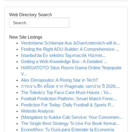
Web Directory Search
New Site Listings
Verdorbene Schlampe Aus &Ouml;sterreich will in...
Finding the Right ADU Builder: A Comprehensive ...
İstanbul'da Ev sektörü Taşımacılık Hizmet...
Getting a Web Knowledge Box : A Detailed ...
HARGATOTO Situs Resmi Game Online Terpopuler
V...
Alex Dimopoulos: A Rising Star in Tech?
การเจาะลึก สล็อต จาก Pragmatic แตกง่าย ปี 2026:...
The Toledo's Top Face Care Must-Haves : Yo...
Football Prediction Platform: Smart Match Forec...
Prediction For Today: Daily Football & Sports P...
Website Analysis
{Mangalore to Kukke Cab Service: Your Convenien...
The Single Best Strategy To Use For Book format...
EconoMixx: Tu Guía para Entender la Economía