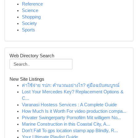
Reference
Science
Shopping
Society
Sports
Web Directory Search
New Site Listings
ค่าใช้จ่าย รปภ: คำนวณอย่างไร? คู่มือฉบับสมบูรณ์
Lost Your Mercedes Key? Replacement Options &
C...
Varanasi Hostess Services : A Complete Guide
How Much Is it Worth For video production compa...
Privater Swingerparty Pornofilm Mit willigem No...
Marine Construction in this Coastal City, A...
Don't Fall To gps location stamp app Blindly, R...
Your Ultimate Playlist Guide