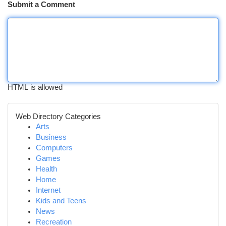
Submit a Comment
HTML is allowed
Web Directory Categories
Arts
Business
Computers
Games
Health
Home
Internet
Kids and Teens
News
Recreation