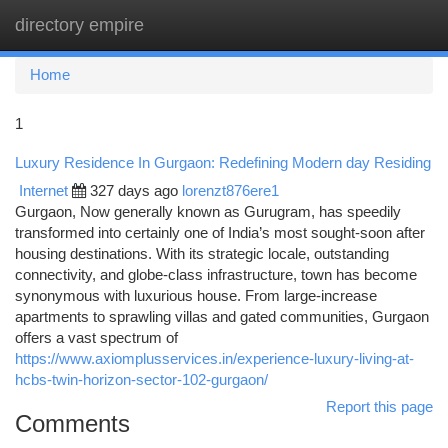
directory empire
Togg
navi
Home
1
Luxury Residence In Gurgaon: Redefining Modern day Residing
Internet
327 days ago
lorenzt876ere1
Gurgaon, Now generally known as Gurugram, has speedily
transformed into certainly one of India’s most sought-soon after
housing destinations. With its strategic locale, outstanding
connectivity, and globe-class infrastructure, town has become
synonymous with luxurious house. From large-increase
apartments to sprawling villas and gated communities, Gurgaon
offers a vast spectrum of
https://www.axiomplusservices.in/experience-luxury-living-at-
hcbs-twin-horizon-sector-102-gurgaon/
Report this page
Comments