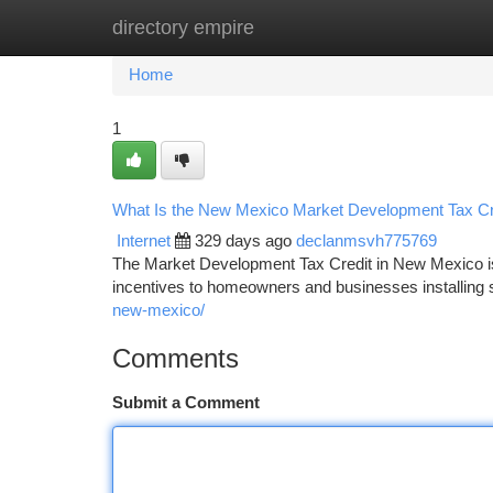
directory empire
Home
New Site Listings
Add Site
Ca
Home
1
What Is the New Mexico Market Development Tax Cr
Internet
329 days ago
declanmsvh775769
The Market Development Tax Credit in New Mexico is
incentives to homeowners and businesses installin
new-mexico/
Comments
Submit a Comment