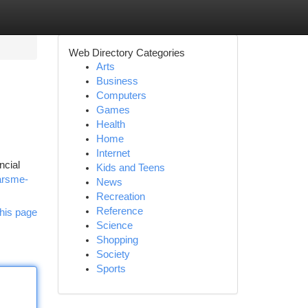
Web Directory Categories
Arts
Business
Computers
Games
Health
Home
Internet
ncial
Kids and Teens
arsme-
News
Recreation
Reference
his page
Science
Shopping
Society
Sports