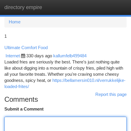
directory empire
Togg
navi
Home
1
Ultimate Comfort Food
Internet
330 days ago
kallumfelb499484
Loaded fries are seriously the best. There's just nothing quite
like about digging into a mountain of crispy fries, piled high with
all your favorite treats. Whether you're craving some cheesy
goodness, spicy heat, or
https://bellamersin010.nl/verrukkelijke-
loaded-frites/
Report this page
Comments
Submit a Comment