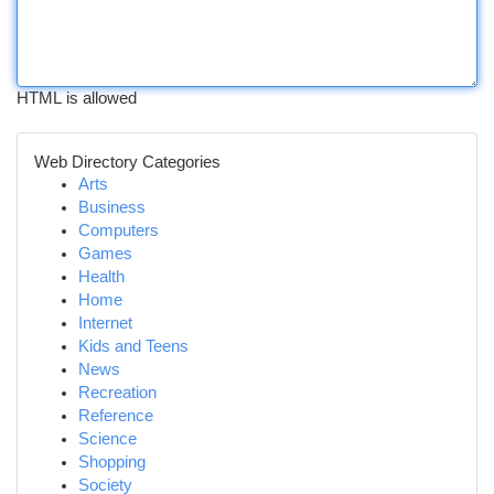
HTML is allowed
Web Directory Categories
Arts
Business
Computers
Games
Health
Home
Internet
Kids and Teens
News
Recreation
Reference
Science
Shopping
Society