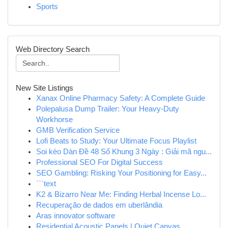
Sports
Web Directory Search
New Site Listings
Xanax Online Pharmacy Safety: A Complete Guide
Polepalusa Dump Trailer: Your Heavy-Duty
Workhorse
GMB Verification Service
Lofi Beats to Study: Your Ultimate Focus Playlist
Soi kèo Dàn Đề 48 Số Khung 3 Ngày : Giải mã ngu...
Professional SEO For Digital Success
SEO Gambling: Risking Your Positioning for Easy...
```text
K2 & Bizarro Near Me: Finding Herbal Incense Lo...
Recuperação de dados em uberlândia
Aras innovator software
Residential Acoustic Panels | Quiet Canvas