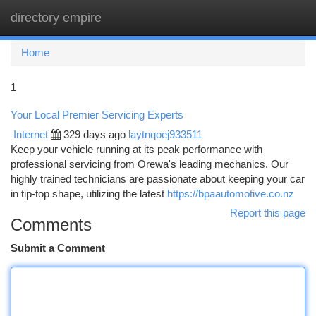
directory empire
Togg
navi
Home
1
Your Local Premier Servicing Experts
Internet
329 days ago
laytnqoej933511
Keep your vehicle running at its peak performance with
professional servicing from Orewa's leading mechanics. Our
highly trained technicians are passionate about keeping your car
in tip-top shape, utilizing the latest
https://bpaautomotive.co.nz
Report this page
Comments
Submit a Comment