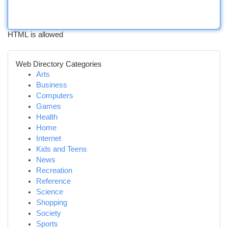
HTML is allowed
Web Directory Categories
Arts
Business
Computers
Games
Health
Home
Internet
Kids and Teens
News
Recreation
Reference
Science
Shopping
Society
Sports