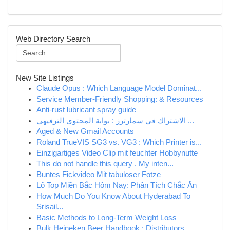
Web Directory Search
New Site Listings
Claude Opus : Which Language Model Dominat...
Service Member-Friendly Shopping: & Resources
Anti-rust lubricant spray guide
الاشتراك في سمارترز : بوابة المحتوى الترفيهي ...
Aged & New Gmail Accounts
Roland TrueVIS SG3 vs. VG3 : Which Printer is...
Einzigartiges Video Clip mit feuchter Hobbynutte
This do not handle this query . My inten...
Buntes Fickvideo Mit tabuloser Fotze
Lô Top Miền Bắc Hôm Nay: Phân Tích Chắc Ăn
How Much Do You Know About Hyderabad To
Srisail...
Basic Methods to Long-Term Weight Loss
Bulk Heineken Beer Handbook : Distributors...