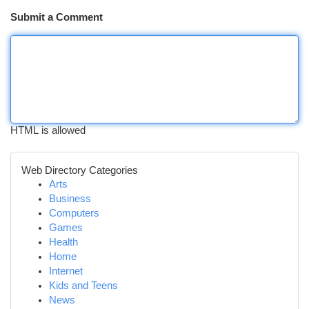
Submit a Comment
HTML is allowed
Web Directory Categories
Arts
Business
Computers
Games
Health
Home
Internet
Kids and Teens
News