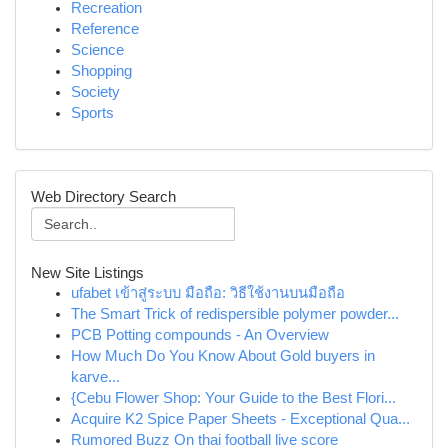
Recreation
Reference
Science
Shopping
Society
Sports
Web Directory Search
New Site Listings
ufabet เข้าสู่ระบบ มือถือ: วิธีใช้งานบนมือถือ
The Smart Trick of redispersible polymer powder...
PCB Potting compounds - An Overview
How Much Do You Know About Gold buyers in
karve...
{Cebu Flower Shop: Your Guide to the Best Flori...
Acquire K2 Spice Paper Sheets - Exceptional Qua...
Rumored Buzz On thai football live score