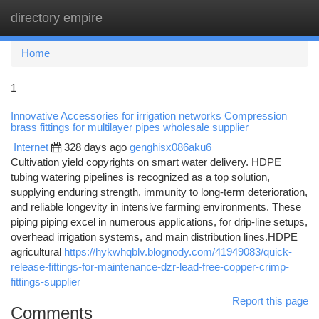
directory empire
Togg
navi
Home
1
Innovative Accessories for irrigation networks Compression
brass fittings for multilayer pipes wholesale supplier
Internet
328 days ago
genghisx086aku6
Cultivation yield copyrights on smart water delivery. HDPE
tubing watering pipelines is recognized as a top solution,
supplying enduring strength, immunity to long-term deterioration,
and reliable longevity in intensive farming environments. These
piping piping excel in numerous applications, for drip-line setups,
overhead irrigation systems, and main distribution lines.HDPE
agricultural
https://hykwhqblv.blognody.com/41949083/quick-
release-fittings-for-maintenance-dzr-lead-free-copper-crimp-
fittings-supplier
Report this page
Comments