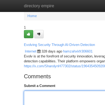
directory empire
Home
New Site Listings
Add Site
Ca
Home
1
Evolving Security Through AI-Driven Detection
Internet
328 days ago
hamzahxkfr306601
Evolv is at the forefront of security innovation, levera
detection capabilities. Their platform empowers organi
https://x.com/SharolynH77302/status/19643545092
Comments
Submit a Comment