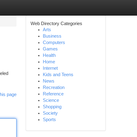
Web Directory Categories
Arts
Business
Computers
Games
Health
Home
Internet
leled
Kids and Teens
News
Recreation
Reference
his page
Science
Shopping
Society
Sports