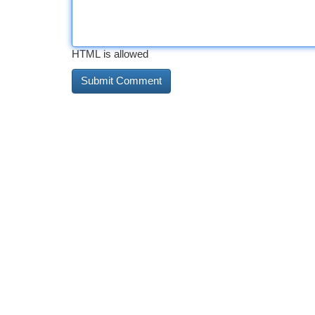
HTML is allowed