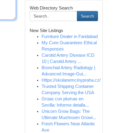
Web Directory Search
Search
New Site Listings
Furniture Dealer in Faridabad
My Core Guarantees Ethical
Responses
Carotid Artery Disease ICD
10 | Carotid Artery ...
Bronchial Artery Radiology |
Advanced Image-Gui...
Https://skolanemcinypraha.cz/
Trusted Shipping Container
Company Serving the USA
Grúas con plumas en
Sevilla: Informe detalla...
Unicorn Grow Bags: The
Ultimate Mushroom Growi...
Fresh Flowers Near Atlantic
Ave