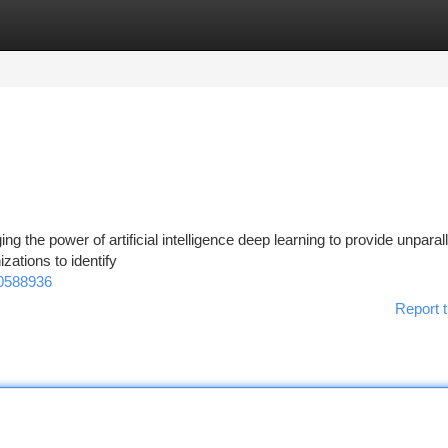
tegories
Register
Login
ging the power of artificial intelligence deep learning to provide unparal
zations to identify
00588936
Report t