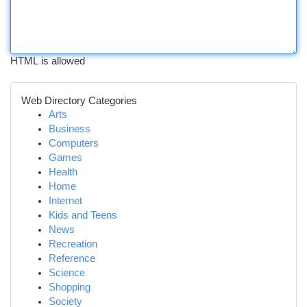
HTML is allowed
Web Directory Categories
Arts
Business
Computers
Games
Health
Home
Internet
Kids and Teens
News
Recreation
Reference
Science
Shopping
Society