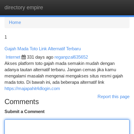
directory empire
Togg
navi
Home
1
Gajah Mada Toto Link Alternatif Terbaru
Internet
331 days ago
reganpzal635652
Akses platform toto gajah mada semakin mudah dengan
adanya tautan alternatif terbaru. Jangan cemas jika kamu
mengalami masalah mengenai mengakses situs resmi gajah
mada toto. Di bawah ini, ada beberapa alternatif link
https://majapahit4dlogin.com
Report this page
Comments
Submit a Comment