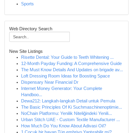
Sports
Web Directory Search
New Site Listings
Risette Dental: Your Guide to Teeth Whitening ...
12-Month Payday Funding: A Comprehensive Guide
The Must Know Details And Updates on brigade av...
Loft Dressing Room Ideas for Boosting Space
Dispensary Near Financial Dr
Internet Money Generator: Your Complete
Handboo...
Dewa212: Langkah-langkah Detail untuk Pemula
The Basic Principles Of Ki Suchmaschinenoptimie...
NoChain Platformu: Yenilik Niteliğindeki Yenili...
Urban Stitch UAE - Custom Textile Manufacturer ...
How Much Do You Know About Adivasi Oil?
1 Çocuk bir bayan Tüp embriyo Yaptırabilir mi?