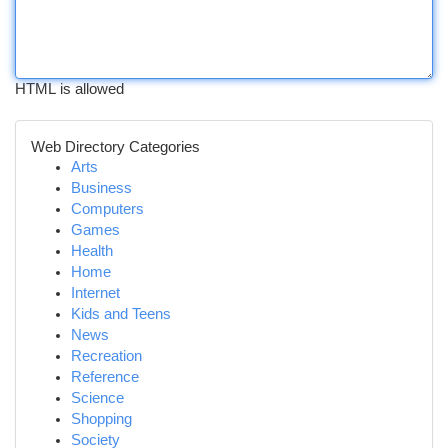
HTML is allowed
Web Directory Categories
Arts
Business
Computers
Games
Health
Home
Internet
Kids and Teens
News
Recreation
Reference
Science
Shopping
Society