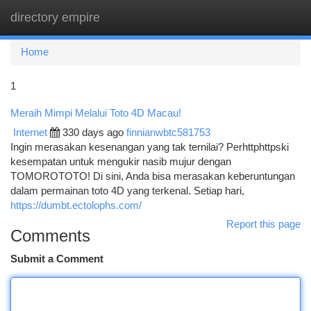
directory empire
Togg
navi
Home
1
Meraih Mimpi Melalui Toto 4D Macau!
Internet
330 days ago
finnianwbtc581753
Ingin merasakan kesenangan yang tak ternilai? Perhttphttpski
kesempatan untuk mengukir nasib mujur dengan
TOMOROTOTO! Di sini, Anda bisa merasakan keberuntungan
dalam permainan toto 4D yang terkenal. Setiap hari,
https://dumbt.ectolophs.com/
Report this page
Comments
Submit a Comment