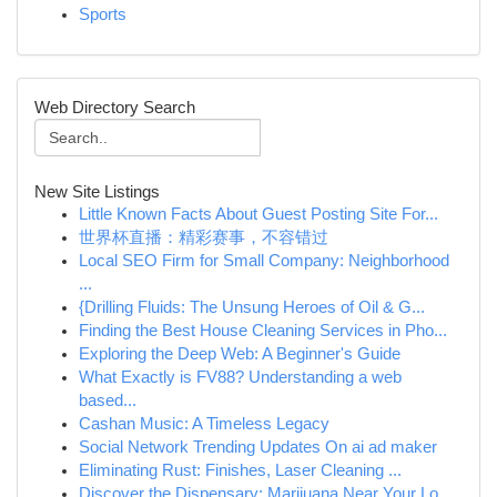
Sports
Web Directory Search
New Site Listings
Little Known Facts About Guest Posting Site For...
世界杯直播：精彩赛事，不容错过
Local SEO Firm for Small Company: Neighborhood
...
{Drilling Fluids: The Unsung Heroes of Oil & G...
Finding the Best House Cleaning Services in Pho...
Exploring the Deep Web: A Beginner's Guide
What Exactly is FV88? Understanding a web
based...
Cashan Music: A Timeless Legacy
Social Network Trending Updates On ai ad maker
Eliminating Rust: Finishes, Laser Cleaning ...
Discover the Dispensary: Marijuana Near Your Lo...