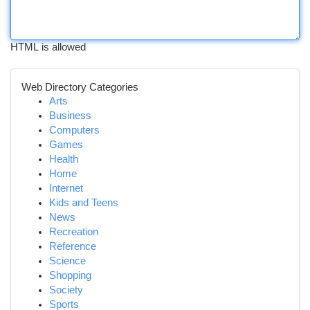
HTML is allowed
Web Directory Categories
Arts
Business
Computers
Games
Health
Home
Internet
Kids and Teens
News
Recreation
Reference
Science
Shopping
Society
Sports