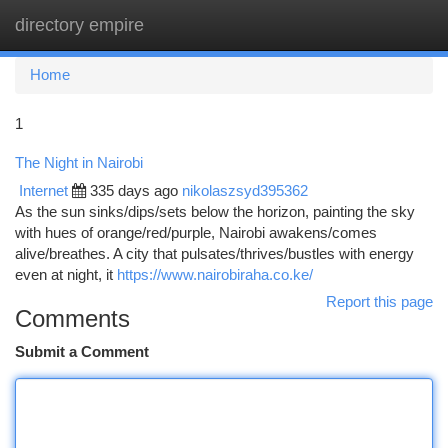
directory empire
Togg
navi
Home
1
The Night in Nairobi
Internet
335 days ago
nikolaszsyd395362
As the sun sinks/dips/sets below the horizon, painting the sky
with hues of orange/red/purple, Nairobi awakens/comes
alive/breathes. A city that pulsates/thrives/bustles with energy
even at night, it
https://www.nairobiraha.co.ke/
Report this page
Comments
Submit a Comment