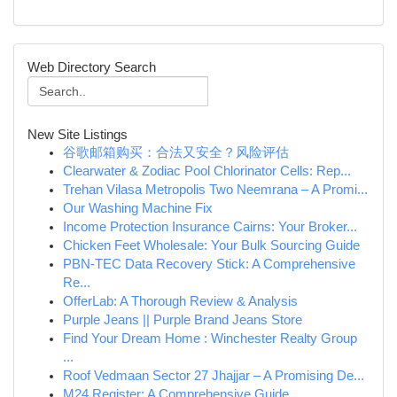
Web Directory Search
New Site Listings
谷歌邮箱购买：合法又安全？风险评估
Clearwater & Zodiac Pool Chlorinator Cells: Rep...
Trehan Vilasa Metropolis Two Neemrana – A Promi...
Our Washing Machine Fix
Income Protection Insurance Cairns: Your Broker...
Chicken Feet Wholesale: Your Bulk Sourcing Guide
PBN-TEC Data Recovery Stick: A Comprehensive
Re...
OfferLab: A Thorough Review & Analysis
Purple Jeans || Purple Brand Jeans Store
Find Your Dream Home : Winchester Realty Group
...
Roof Vedmaan Sector 27 Jhajjar – A Promising De...
M24 Register: A Comprehensive Guide