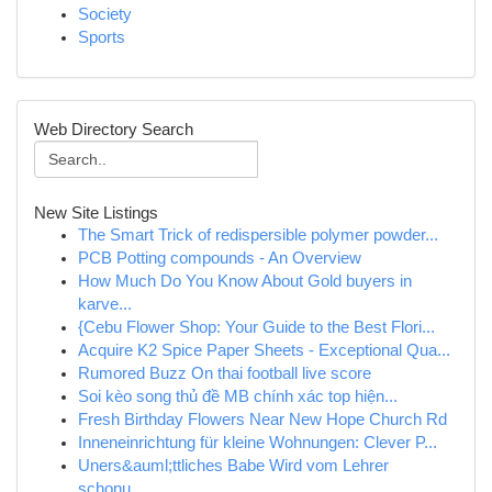
Society
Sports
Web Directory Search
New Site Listings
The Smart Trick of redispersible polymer powder...
PCB Potting compounds - An Overview
How Much Do You Know About Gold buyers in
karve...
{Cebu Flower Shop: Your Guide to the Best Flori...
Acquire K2 Spice Paper Sheets - Exceptional Qua...
Rumored Buzz On thai football live score
Soi kèo song thủ đề MB chính xác top hiện...
Fresh Birthday Flowers Near New Hope Church Rd
Inneneinrichtung für kleine Wohnungen: Clever P...
Uners&auml;ttliches Babe Wird vom Lehrer
schonu...