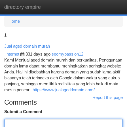
directory empire
Togg
navi
Home
1
Jual aged domain murah
Internet
331 days ago
seomypassion12
Kami Menjual aged domain murah dan berkualitas. Penggunaan
domain lama dapat membantu meningkatkan peringkat website
Anda. Hal ini disebabkan karena domain yang sudah lama aktif
biasanya telah terindeks oleh Google dalam waktu yang cukup
panjang, sehingga memiliki kredibilitas yang lebih baik di mata
mesin pencari.
https://www.jualageddomain.com/
Report this page
Comments
Submit a Comment