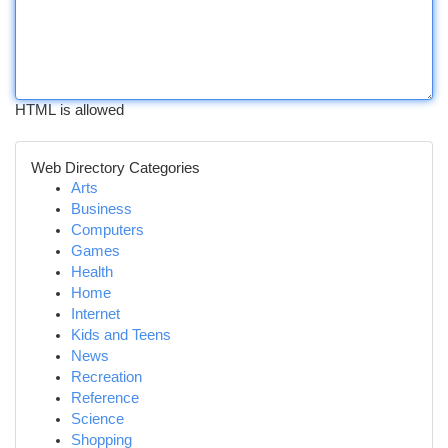
HTML is allowed
Web Directory Categories
Arts
Business
Computers
Games
Health
Home
Internet
Kids and Teens
News
Recreation
Reference
Science
Shopping