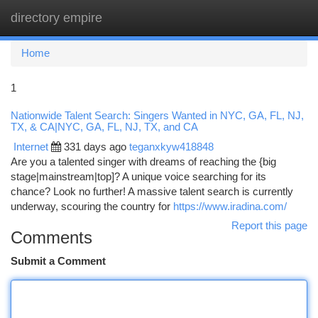
directory empire
Togg
navi
Home
1
Nationwide Talent Search: Singers Wanted in NYC, GA, FL, NJ,
TX, & CA|NYC, GA, FL, NJ, TX, and CA
Internet
331 days ago
teganxkyw418848
Are you a talented singer with dreams of reaching the {big
stage|mainstream|top]? A unique voice searching for its
chance? Look no further! A massive talent search is currently
underway, scouring the country for
https://www.iradina.com/
Report this page
Comments
Submit a Comment