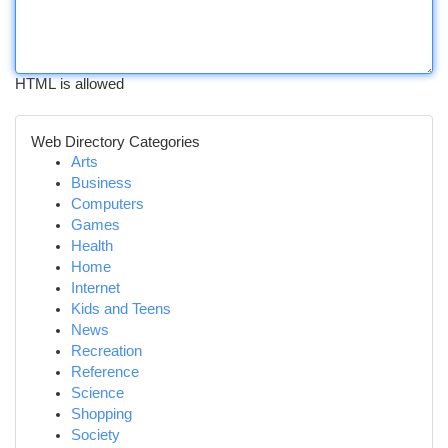
HTML is allowed
Web Directory Categories
Arts
Business
Computers
Games
Health
Home
Internet
Kids and Teens
News
Recreation
Reference
Science
Shopping
Society