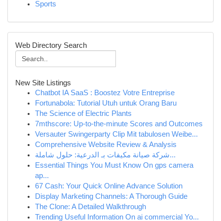
Sports
Web Directory Search
New Site Listings
Chatbot IA SaaS : Boostez Votre Entreprise
Fortunabola: Tutorial Utuh untuk Orang Baru
The Science of Electric Plants
7mthscore: Up-to-the-minute Scores and Outcomes
Versauter Swingerparty Clip Mit tabulosen Weibe...
Comprehensive Website Review & Analysis
شركة صيانة مكيفات بـ الدرعية: حلول شاملة...
Essential Things You Must Know On gps camera
ap...
67 Cash: Your Quick Online Advance Solution
Display Marketing Channels: A Thorough Guide
The Clone: A Detailed Walkthrough
Trending Useful Information On ai commercial Yo...