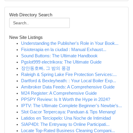
Web Directory Search
New Site Listings
Understanding the Publisher's Role in Your Book...
Fisioterapia en la ciudad : Manual Exhaust...
Sound Buttons: The Ultimate Handbook
Pgslot999 electrikora: The Ultimate Guide
장안동호빠, 그 밤의 풍경
Raleigh & Spring Lake Fire Protection Services:...
Dartford & Bexleyheath: : Your Local Boiler Exp...
Amibroker Data Feeds: A Comprehensive Guide
M24 Register: A Comprehensive Guide
PPSPY Review: Is It Worth the Hype in 2024?
IPTV: The Ultimate Complete Beginner’s Newbie’s...
Slot Gacor Terpercaya: Panduan & Tips Menang!
Latidos en Terciopelo: Una Noche de Intimidad
SIAP4DI: The Entryway to Online Participati...
Locate Top-Rated Business Cleaning Compani...