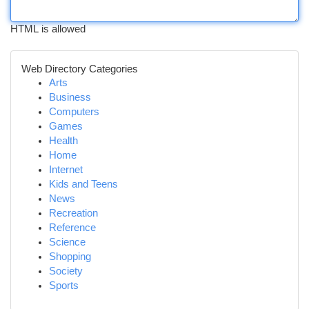
HTML is allowed
Web Directory Categories
Arts
Business
Computers
Games
Health
Home
Internet
Kids and Teens
News
Recreation
Reference
Science
Shopping
Society
Sports