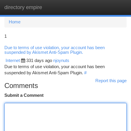
directory empire
Togg
navi
Home
1
Due to terms of use violation, your account has been
suspended by Akismet Anti-Spam Plugin.
Internet
331 days ago
njoynuts
Due to terms of use violation, your account has been
suspended by Akismet Anti-Spam Plugin.
#
Report this page
Comments
Submit a Comment