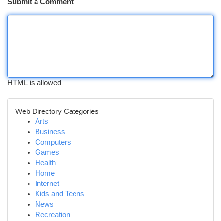
Submit a Comment
HTML is allowed
Web Directory Categories
Arts
Business
Computers
Games
Health
Home
Internet
Kids and Teens
News
Recreation