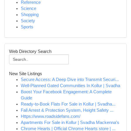
Reference
Science
Shopping
Society
Sports
Web Directory Search
New Site Listings
Secure Access: A Deep Dive into Transmit Securi...
Well-Planned Gated Communities In Kollur | Svadha
Boost Your Facebook Engagement: A Complete
Guide
Ready-to-Book Flats For Sale in Kollur | Svadha...
Fall Arrest & Protection System, Height Safety ...
Https://www.roadsidefans.com/
Apartments For Sale in Kollur | Svadha Mackenna’s
Chrome Hearts | Official Chrome Hearts store | ...