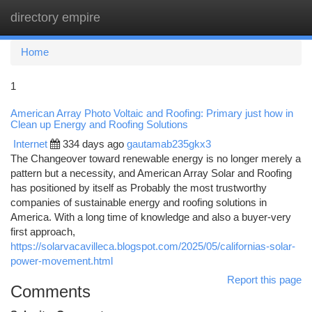
directory empire
Togg
navi
Home
1
American Array Photo Voltaic and Roofing: Primary just how in
Clean up Energy and Roofing Solutions
Internet
334 days ago
gautamab235gkx3
The Changeover toward renewable energy is no longer merely a
pattern but a necessity, and American Array Solar and Roofing
has positioned by itself as Probably the most trustworthy
companies of sustainable energy and roofing solutions in
America. With a long time of knowledge and also a buyer-very
first approach,
https://solarvacavilleca.blogspot.com/2025/05/californias-solar-
power-movement.html
Report this page
Comments