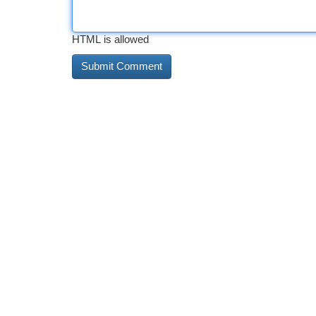
HTML is allowed