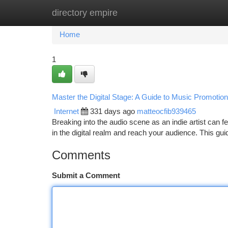
directory empire
Home
New Site Listings
Add Site
Ca
Home
1
Master the Digital Stage: A Guide to Music Promotion 
Internet
331 days ago
matteocfib939465
Breaking into the audio scene as an indie artist can fe
in the digital realm and reach your audience. This gui
Comments
Submit a Comment