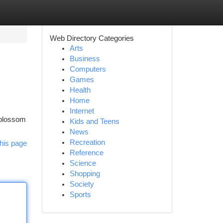
Web Directory Categories
Arts
Business
Computers
Games
Health
Home
Internet
n blossom
Kids and Teens
News
Recreation
his page
Reference
Science
Shopping
Society
Sports