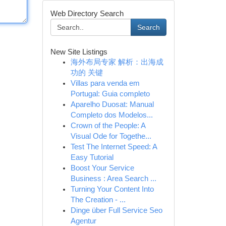
Web Directory Search
Search
New Site Listings
海外布局专家 解析：出海成
功的 关键
Villas para venda em
Portugal: Guia completo
Aparelho Duosat: Manual
Completo dos Modelos...
Crown of the People: A
Visual Ode for Togethe...
Test The Internet Speed: A
Easy Tutorial
Boost Your Service
Business : Area Search ...
Turning Your Content Into
The Creation - ...
Dinge über Full Service Seo
Agentur