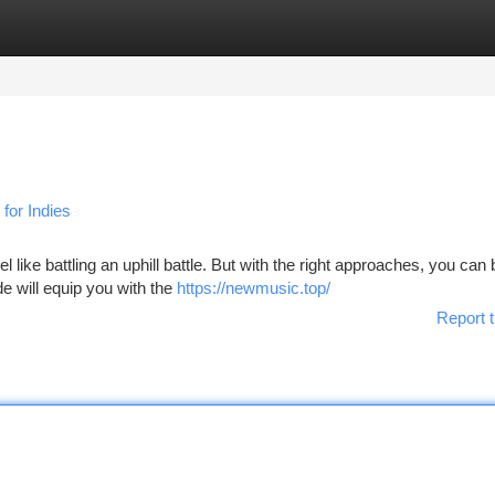
tegories
Register
Login
for Indies
el like battling an uphill battle. But with the right approaches, you ca
de will equip you with the
https://newmusic.top/
Report t