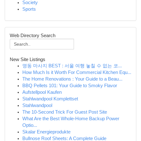
Society
Sports
Web Directory Search
New Site Listings
명동 마사지 BEST : 서울 여행 놓칠 수 없는 코...
How Much Is it Worth For Commercial Kitchen Equ...
The Home Renovations : Your Guide to a Beau...
BBQ Pellets 101: Your Guide to Smoky Flavor
Aufstellpool Kaufen
Stahlwandpool Komplettset
Stahlwandpool
The 10-Second Trick For Guest Post Site
What Are the Best Whole-Home Backup Power
Optio...
Skalar Energieprodukte
Bullnose Roof Sheets: A Complete Guide