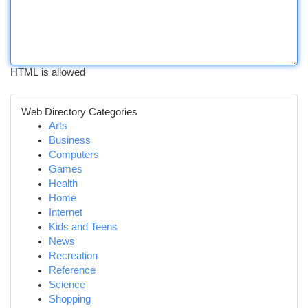
HTML is allowed
Web Directory Categories
Arts
Business
Computers
Games
Health
Home
Internet
Kids and Teens
News
Recreation
Reference
Science
Shopping