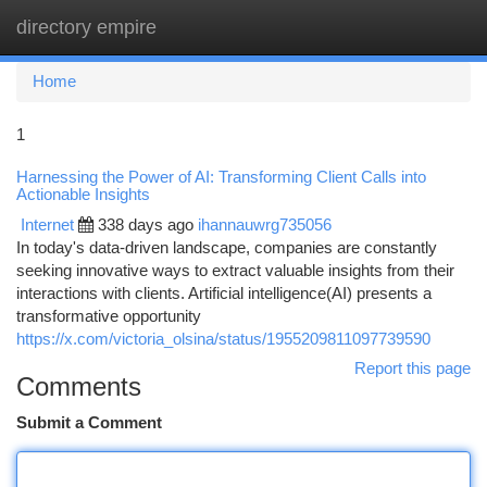
directory empire
Togg
navi
Home
1
Harnessing the Power of AI: Transforming Client Calls into
Actionable Insights
Internet
338 days ago
ihannauwrg735056
In today's data-driven landscape, companies are constantly
seeking innovative ways to extract valuable insights from their
interactions with clients. Artificial intelligence(AI) presents a
transformative opportunity
https://x.com/victoria_olsina/status/1955209811097739590
Report this page
Comments
Submit a Comment