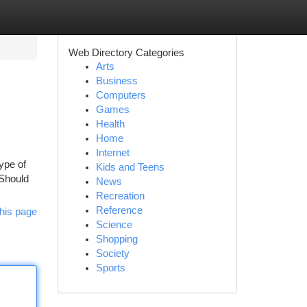
Web Directory Categories
Arts
Business
Computers
Games
Health
Home
Internet
ype of
Kids and Teens
 Should
News
Recreation
Reference
his page
Science
Shopping
Society
Sports