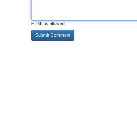
HTML is allowed