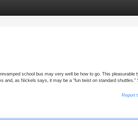
tegories
Register
Login
A revamped school bus may very well be how to go. This pleasurable t
ms and, as Nickels says, it may be a "fun twist on standard shuttles."
Report t