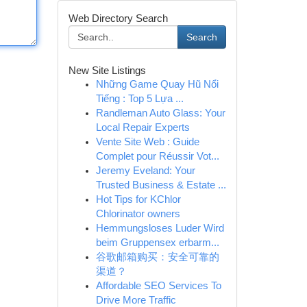
Web Directory Search
Search
New Site Listings
Những Game Quay Hũ Nổi
Tiếng : Top 5 Lựa ...
Randleman Auto Glass: Your
Local Repair Experts
Vente Site Web : Guide
Complet pour Réussir Vot...
Jeremy Eveland: Your
Trusted Business & Estate ...
Hot Tips for KChlor
Chlorinator owners
Hemmungsloses Luder Wird
beim Gruppensex erbarm...
谷歌邮箱购买：安全可靠的
渠道？
Affordable SEO Services To
Drive More Traffic