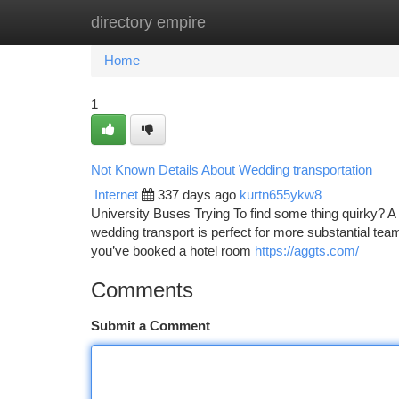
directory empire
Home
New Site Listings
Add Site
Ca
Home
1
Not Known Details About Wedding transportation
Internet
337 days ago
kurtn655ykw8
University Buses Trying To find some thing quirky? 
wedding transport is perfect for more substantial tea
you’ve booked a hotel room
https://aggts.com/
Comments
Submit a Comment