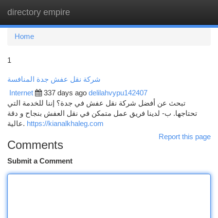
directory empire
Togg
navi
Home
1
شركة نقل عفش جدة المنافسة
Internet
337 days ago
delilahvypu142407
تبحث عن أفضل شركة نقل عفش في جدة؟ إننا للخدمة التي
تحتاجها. ب- لدينا فريق عمل متمكن في نقل العفش بنجاح و دقة
عالية.
https://kianalkhaleg.com
Report this page
Comments
Submit a Comment