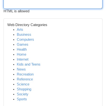
HTML is allowed
Web Directory Categories
Arts
Business
Computers
Games
Health
Home
Internet
Kids and Teens
News
Recreation
Reference
Science
Shopping
Society
Sports