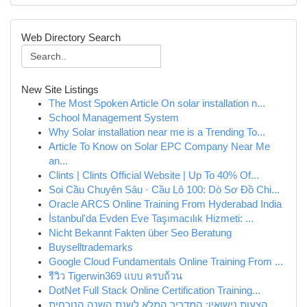
Web Directory Search
New Site Listings
The Most Spoken Article On solar installation n...
School Management System
Why Solar installation near me is a Trending To...
Article To Know on Solar EPC Company Near Me
an...
Clints | Clints Official Website | Up To 40% Of...
Soi Cầu Chuyên Sâu · Cầu Lô 100: Dò Sơ Đồ Chi...
Oracle ARCS Online Training From Hyderabad India
İstanbul'da Evden Eve Taşımacılık Hizmeti: ...
Nicht Bekannt Fakten über Seo Beratung
Buyselltrademarks
Google Cloud Fundamentals Online Training From ...
รีวิว Tigerwin369 แบบ ครบถ้วน
DotNet Full Stack Online Certification Training...
הצעות נישואין: המדריך המלא לשנת השנה הנוכחית