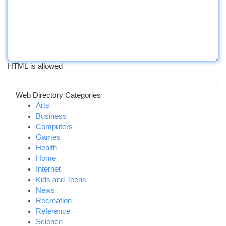
HTML is allowed
Web Directory Categories
Arts
Business
Computers
Games
Health
Home
Internet
Kids and Teens
News
Recreation
Reference
Science