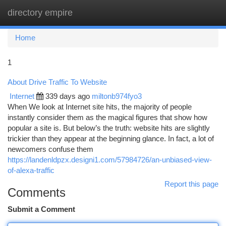
directory empire
Togg
navi
Home
1
About Drive Traffic To Website
Internet
339 days ago
miltonb974fyo3
When We look at Internet site hits, the majority of people
instantly consider them as the magical figures that show how
popular a site is. But below’s the truth: website hits are slightly
trickier than they appear at the beginning glance. In fact, a lot of
newcomers confuse them
https://landenldpzx.designi1.com/57984726/an-unbiased-view-
of-alexa-traffic
Report this page
Comments
Submit a Comment