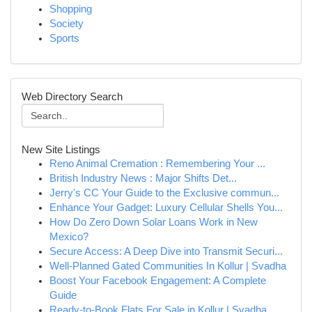
Shopping
Society
Sports
Web Directory Search
New Site Listings
Reno Animal Cremation : Remembering Your ...
British Industry News : Major Shifts Det...
Jerry's CC Your Guide to the Exclusive commun...
Enhance Your Gadget: Luxury Cellular Shells You...
How Do Zero Down Solar Loans Work in New
Mexico?
Secure Access: A Deep Dive into Transmit Securi...
Well-Planned Gated Communities In Kollur | Svadha
Boost Your Facebook Engagement: A Complete
Guide
Ready-to-Book Flats For Sale in Kollur | Svadha...