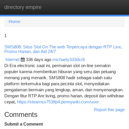
directory empire
Togg
navi
Home
1
SMS808: Situs Slot On The web Terpercaya dengan RTP Live,
Promo Harian, dan Aid 24/7
Internet
336 days ago
michaely333dxr8
Di Era electronic saat ini, permainan slot on-line semakin
populer karena memberikan hiburan yang seru dan peluang
menang yang menarik. SMS808 hadir sebagai salah satu
platform terkemuka bagi para pecinta slot, menyediakan
pengalaman bermain yang lengkap, aman, dan menyenangkan.
Dengan fitur RTP Are living, promo harian, deposit dan withdraw
cepat,
https://stearnss753tfp4.pennywiki.com/user
Report this page
Comments
Submit a Comment