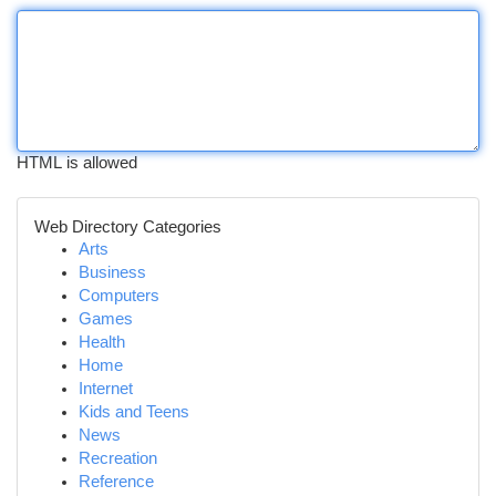
HTML is allowed
Web Directory Categories
Arts
Business
Computers
Games
Health
Home
Internet
Kids and Teens
News
Recreation
Reference