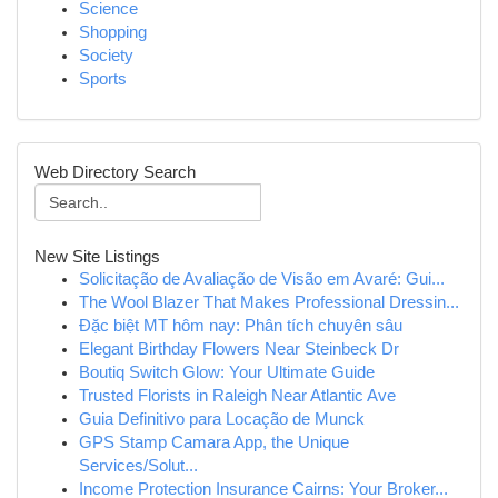
Science
Shopping
Society
Sports
Web Directory Search
New Site Listings
Solicitação de Avaliação de Visão em Avaré: Gui...
The Wool Blazer That Makes Professional Dressin...
Đặc biệt MT hôm nay: Phân tích chuyên sâu
Elegant Birthday Flowers Near Steinbeck Dr
Boutiq Switch Glow: Your Ultimate Guide
Trusted Florists in Raleigh Near Atlantic Ave
Guia Definitivo para Locação de Munck
GPS Stamp Camara App, the Unique
Services/Solut...
Income Protection Insurance Cairns: Your Broker...