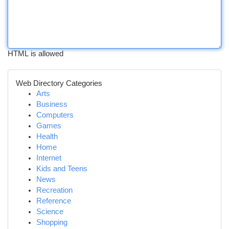
HTML is allowed
Web Directory Categories
Arts
Business
Computers
Games
Health
Home
Internet
Kids and Teens
News
Recreation
Reference
Science
Shopping