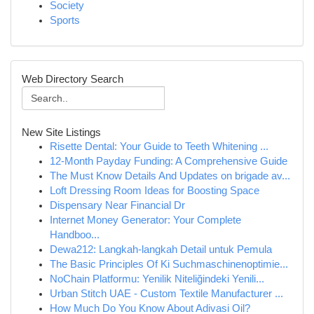
Society
Sports
Web Directory Search
New Site Listings
Risette Dental: Your Guide to Teeth Whitening ...
12-Month Payday Funding: A Comprehensive Guide
The Must Know Details And Updates on brigade av...
Loft Dressing Room Ideas for Boosting Space
Dispensary Near Financial Dr
Internet Money Generator: Your Complete
Handboo...
Dewa212: Langkah-langkah Detail untuk Pemula
The Basic Principles Of Ki Suchmaschinenoptimie...
NoChain Platformu: Yenilik Niteliğindeki Yenili...
Urban Stitch UAE - Custom Textile Manufacturer ...
How Much Do You Know About Adivasi Oil?