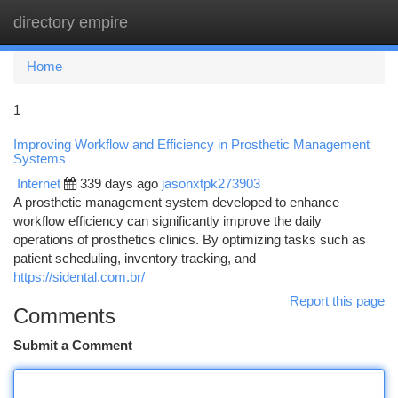
directory empire
Togg
navi
Home
1
Improving Workflow and Efficiency in Prosthetic Management
Systems
Internet
339 days ago
jasonxtpk273903
A prosthetic management system developed to enhance
workflow efficiency can significantly improve the daily
operations of prosthetics clinics. By optimizing tasks such as
patient scheduling, inventory tracking, and
https://sidental.com.br/
Report this page
Comments
Submit a Comment