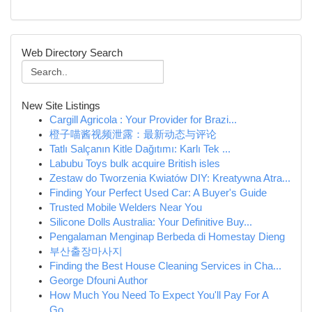
Web Directory Search
New Site Listings
Cargill Agricola : Your Provider for Brazi...
橙子喵酱视频泄露：最新动态与评论
Tatlı Salçanın Kitle Dağıtımı: Karlı Tek ...
Labubu Toys bulk acquire British isles
Zestaw do Tworzenia Kwiatów DIY: Kreatywna Atra...
Finding Your Perfect Used Car: A Buyer's Guide
Trusted Mobile Welders Near You
Silicone Dolls Australia: Your Definitive Buy...
Pengalaman Menginap Berbeda di Homestay Dieng
부산출장마사지
Finding the Best House Cleaning Services in Cha...
George Dfouni Author
How Much You Need To Expect You'll Pay For A
Go...