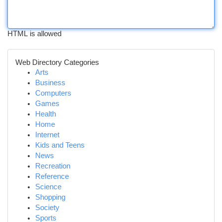
HTML is allowed
Web Directory Categories
Arts
Business
Computers
Games
Health
Home
Internet
Kids and Teens
News
Recreation
Reference
Science
Shopping
Society
Sports