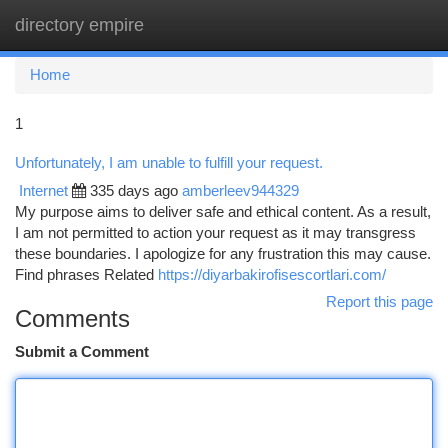
directory empire
Togg
navi
Home
1
Unfortunately, I am unable to fulfill your request.
Internet
335 days ago
amberleev944329
My purpose aims to deliver safe and ethical content. As a result,
I am not permitted to action your request as it may transgress
these boundaries. I apologize for any frustration this may cause.
Find phrases Related
https://diyarbakirofisescortlari.com/
Report this page
Comments
Submit a Comment