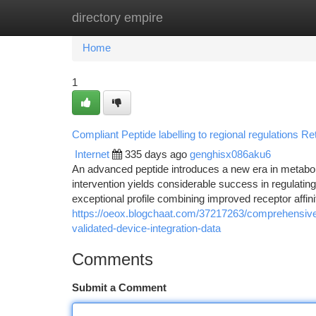
directory empire
Home
New Site Listings
Add Site
Ca
Home
1
Compliant Peptide labelling to regional regulations Reta
Internet
335 days ago
genghisx086aku6
An advanced peptide introduces a new era in metabol
intervention yields considerable success in regulati
exceptional profile combining improved receptor affinity
https://oeox.blogchaat.com/37217263/comprehensive-
validated-device-integration-data
Comments
Submit a Comment