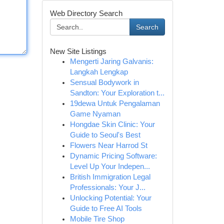
Web Directory Search
Search
New Site Listings
Mengerti Jaring Galvanis:
Langkah Lengkap
Sensual Bodywork in
Sandton: Your Exploration t...
19dewa Untuk Pengalaman
Game Nyaman
Hongdae Skin Clinic: Your
Guide to Seoul's Best
Flowers Near Harrod St
Dynamic Pricing Software:
Level Up Your Indepen...
British Immigration Legal
Professionals: Your J...
Unlocking Potential: Your
Guide to Free AI Tools
Mobile Tire Shop