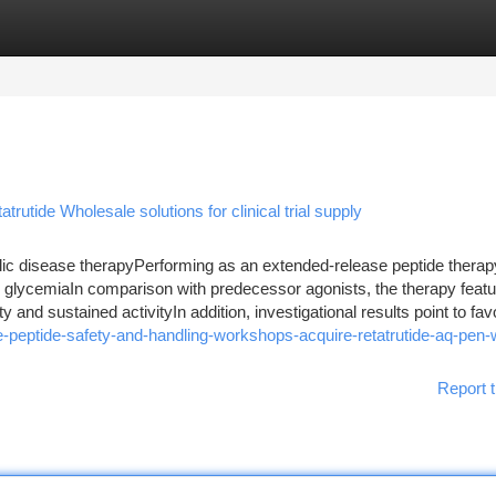
tegories
Register
Login
trutide Wholesale solutions for clinical trial supply
ic disease therapyPerforming as an extended-release peptide therapy
ng glycemiaIn comparison with predecessor agonists, the therapy feat
 and sustained activityIn addition, investigational results point to favo
peptide-safety-and-handling-workshops-acquire-retatrutide-aq-pen-w
Report t