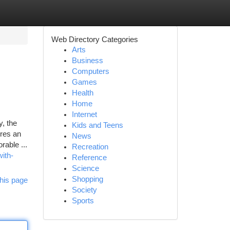
Web Directory Categories
Arts
Business
Computers
Games
Health
Home
Internet
, the
Kids and Teens
ures an
News
rable ...
Recreation
ith-
Reference
Science
Shopping
his page
Society
Sports