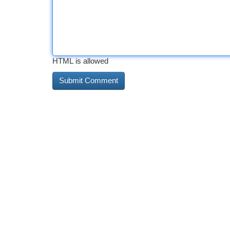
HTML is allowed