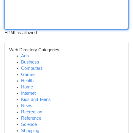
HTML is allowed
Web Directory Categories
Arts
Business
Computers
Games
Health
Home
Internet
Kids and Teens
News
Recreation
Reference
Science
Shopping