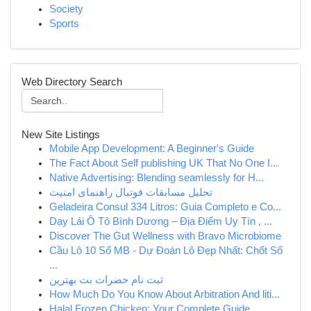
Society
Sports
Web Directory Search
New Site Listings
Mobile App Development: A Beginner's Guide
The Fact About Self publishing UK That No One I...
Native Advertising: Blending seamlessly for H...
تحلیل مسابقات فوتبال راهنمای امنیت
Geladeira Consul 334 Litros: Guia Completo e Co...
Dạy Lái Ô Tô Bình Dương – Địa Điểm Uy Tín , ...
Discover The Gut Wellness with Bravo Microbiome
Cầu Lô 10 Số MB - Dự Đoán Lô Đẹp Nhất: Chốt Số
...
ثبت نام حضرات بت بهترین
How Much Do You Know About Arbitration And liti...
Halal Frozen Chicken: Your Complete Guide