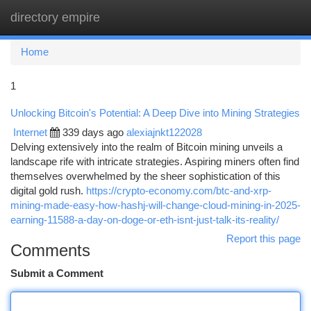
directory empire
Togg
navi
Home
1
Unlocking Bitcoin's Potential: A Deep Dive into Mining Strategies
Internet
339 days ago
alexiajnkt122028
Delving extensively into the realm of Bitcoin mining unveils a
landscape rife with intricate strategies. Aspiring miners often find
themselves overwhelmed by the sheer sophistication of this
digital gold rush.
https://crypto-economy.com/btc-and-xrp-
mining-made-easy-how-hashj-will-change-cloud-mining-in-2025-
earning-11588-a-day-on-doge-or-eth-isnt-just-talk-its-reality/
Report this page
Comments
Submit a Comment