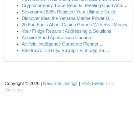
Cryptocurrency Trace Reports: Meeting Court Adm...
Sexygame1688n Register: Your Ultimate Guide
Discover Ideal the Yamaha Marine Power U...
20 Fun Facts About Casino Games With Real Money
Your Fridge Repairs : Addressing & Solutions
Acquire Hand Applications Canada
Artificial Intelligence Corporate Planner ...
Báo trước Tín Hiệu Vượng · Vị trí đẹp Ba ...
Copyright © 2026 |
New Site Listings
|
RSS Feeds
Link
Directory