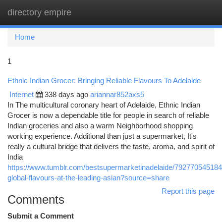
directory empire
Togg
navi
Home
1
Ethnic Indian Grocer: Bringing Reliable Flavours To Adelaide
Internet
338 days ago
ariannar852axs5
In The multicultural coronary heart of Adelaide, Ethnic Indian
Grocer is now a dependable title for people in search of reliable
Indian groceries and also a warm Neighborhood shopping
working experience. Additional than just a supermarket, It's
really a cultural bridge that delivers the taste, aroma, and spirit of
India
https://www.tumblr.com/bestsupermarketinadelaide/79277054518
global-flavours-at-the-leading-asian?source=share
Report this page
Comments
Submit a Comment