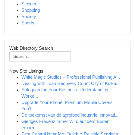
Science
Shopping
Society
Sports
Web Directory Search
New Site Listings
White Magic Studios – Professional Publishing A...
Dealing with Loan Recovery Court: City of Kolka...
Safeguarding Your Business: Understanding
Worke...
Upgrade Your Phone: Premium Mobile Covers
You'l...
De toekomst van de agrofood industrie: innovati...
Gieriges Frauenzimmer Wird auf dem Boden
erbarm...
Pest Control Near Me: Quick & Reliable Services