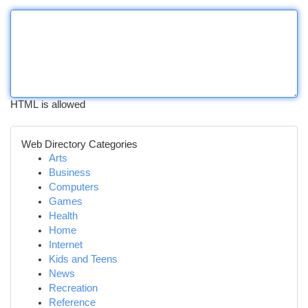
HTML is allowed
Web Directory Categories
Arts
Business
Computers
Games
Health
Home
Internet
Kids and Teens
News
Recreation
Reference