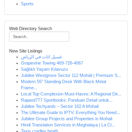
Sports
Web Directory Search
New Site Listings
غسيل اثاث في الرياض
Grapevine Towing 469-726-4067
Sağlıklı Yaşam Kılavuzu
Jubilee Westgrove Sector 112 Mohali | Premium S...
Modern 55″ Standing Desk With Black Metal
Frame...
Local Top Complexion Must-Haves: A Regional Dir...
Rajawd777 Sportbooks: Panduan Detail untuk...
Jubilee Techyards – Sector 102 A Mohali
The Ultimate Guide to IPTV: Everything You Need...
Jubilee Group Projects and Properties in Mohali
Hindi Translation Services in Meghalaya | La Cl...
Taxis cradley heath