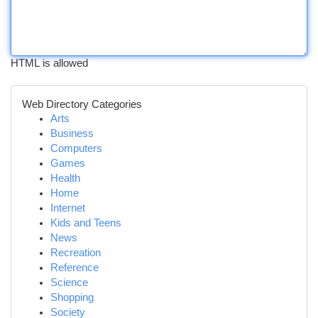
HTML is allowed
Web Directory Categories
Arts
Business
Computers
Games
Health
Home
Internet
Kids and Teens
News
Recreation
Reference
Science
Shopping
Society