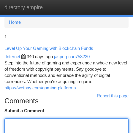
directory empire
Togg
navi
Home
1
Level Up Your Gaming with Blockchain Funds
Internet
340 days ago
jasperpnao758220
Step into the future of gaming and experience a whole new level
of freedom with copyright payments. Say goodbye to
conventional methods and embrace the agility of digital
currencies. Whether you're acquiring in-game
https://wctpay.com/gaming-platforms
Report this page
Comments
Submit a Comment