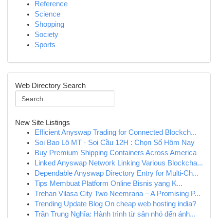
Reference
Science
Shopping
Society
Sports
Web Directory Search
New Site Listings
Efficient Anyswap Trading for Connected Blockch...
Soi Bao Lô MT · Soi Cầu 12H : Chọn Số Hôm Nay
Buy Premium Shipping Containers Across America
Linked Anyswap Network Linking Various Blockcha...
Dependable Anyswap Directory Entry for Multi-Ch...
Tips Membuat Platform Online Bisnis yang K...
Trehan Vilasa City Two Neemrana – A Promising P...
Trending Update Blog On cheap web hosting india?
Trần Trung Nghĩa: Hành trình từ sân nhỏ đến ánh...