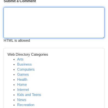
Submit a Comment
HTML is allowed
Web Directory Categories
Arts
Business
Computers
Games
Health
Home
Internet
Kids and Teens
News
Recreation