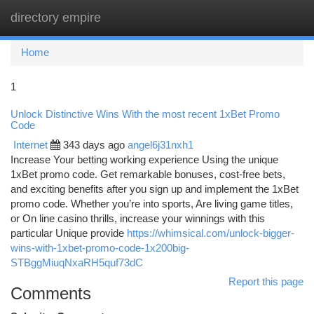
directory empire
Togg
navi
Home
1
Unlock Distinctive Wins With the most recent 1xBet Promo
Code
Internet
343 days ago
angel6j31nxh1
Increase Your betting working experience Using the unique
1xBet promo code. Get remarkable bonuses, cost-free bets,
and exciting benefits after you sign up and implement the 1xBet
promo code. Whether you’re into sports, Are living game titles,
or On line casino thrills, increase your winnings with this
particular Unique provide
https://whimsical.com/unlock-bigger-
wins-with-1xbet-promo-code-1x200big-
STBggMiuqNxaRH5quf73dC
Report this page
Comments