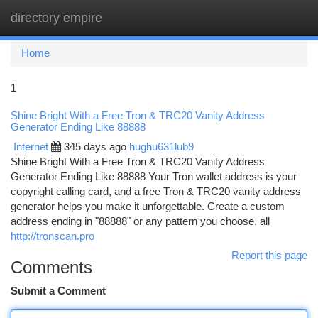
directory empire
Togg
navi
Home
1
Shine Bright With a Free Tron & TRC20 Vanity Address
Generator Ending Like 88888
Internet
345 days ago
hughu631lub9
Shine Bright With a Free Tron & TRC20 Vanity Address
Generator Ending Like 88888 Your Tron wallet address is your
copyright calling card, and a free Tron & TRC20 vanity address
generator helps you make it unforgettable. Create a custom
address ending in "88888" or any pattern you choose, all
http://tronscan.pro
Report this page
Comments
Submit a Comment