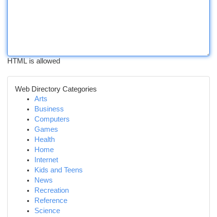
HTML is allowed
Web Directory Categories
Arts
Business
Computers
Games
Health
Home
Internet
Kids and Teens
News
Recreation
Reference
Science