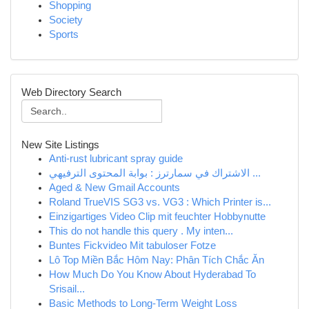
Shopping
Society
Sports
Web Directory Search
New Site Listings
Anti-rust lubricant spray guide
الاشتراك في سمارترز : بوابة المحتوى الترفيهي ...
Aged & New Gmail Accounts
Roland TrueVIS SG3 vs. VG3 : Which Printer is...
Einzigartiges Video Clip mit feuchter Hobbynutte
This do not handle this query . My inten...
Buntes Fickvideo Mit tabuloser Fotze
Lô Top Miền Bắc Hôm Nay: Phân Tích Chắc Ăn
How Much Do You Know About Hyderabad To
Srisail...
Basic Methods to Long-Term Weight Loss