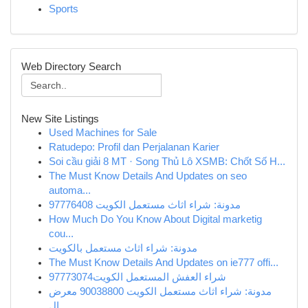
Sports
Web Directory Search
New Site Listings
Used Machines for Sale
Ratudepo: Profil dan Perjalanan Karier
Soi cầu giải 8 MT · Song Thủ Lô XSMB: Chốt Số H...
The Must Know Details And Updates on seo
automa...
مدونة: شراء اثاث مستعمل الكويت 97776408
How Much Do You Know About Digital marketig
cou...
مدونة: شراء اثاث مستعمل بالكويت
The Must Know Details And Updates on ie777 offi...
شراء العفش المستعمل الكويت97773074
مدونة: شراء اثاث مستعمل الكويت 90038800 معرض
ال...