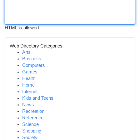
HTML is allowed
Web Directory Categories
Arts
Business
Computers
Games
Health
Home
Internet
Kids and Teens
News
Recreation
Reference
Science
Shopping
Society