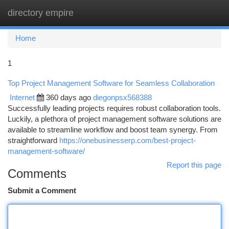
directory empire
Togg
navi
Home
1
Top Project Management Software for Seamless Collaboration
Internet
360 days ago
diegonpsx568388
Successfully leading projects requires robust collaboration tools.
Luckily, a plethora of project management software solutions are
available to streamline workflow and boost team synergy. From
straightforward
https://onebusinesserp.com/best-project-
management-software/
Report this page
Comments
Submit a Comment