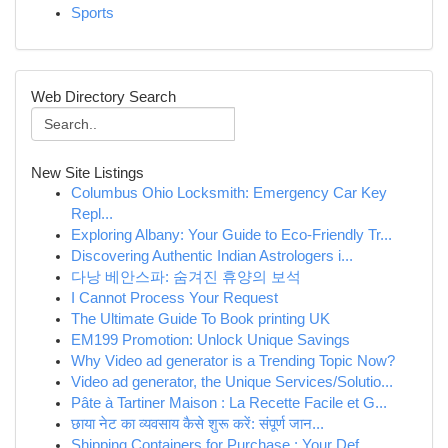
Sports
Web Directory Search
New Site Listings
Columbus Ohio Locksmith: Emergency Car Key
Repl...
Exploring Albany: Your Guide to Eco-Friendly Tr...
Discovering Authentic Indian Astrologers i...
다낭 베안스파: 숨겨진 휴양의 보석
I Cannot Process Your Request
The Ultimate Guide To Book printing UK
EM199 Promotion: Unlock Unique Savings
Why Video ad generator is a Trending Topic Now?
Video ad generator, the Unique Services/Solutio...
Pâte à Tartiner Maison : La Recette Facile et G...
छाया नेट का व्यवसाय कैसे शुरू करें: संपूर्ण जान...
Shipping Containers for Purchase : Your Def...