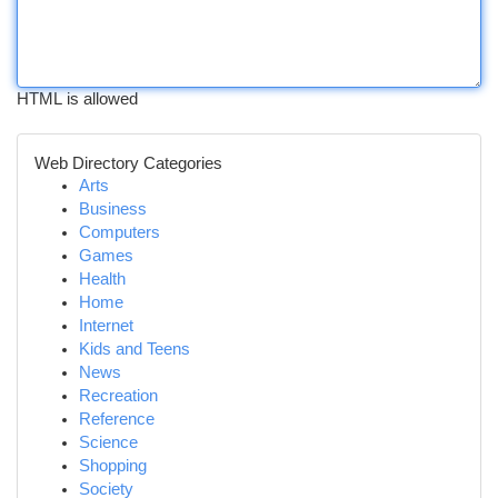
HTML is allowed
Web Directory Categories
Arts
Business
Computers
Games
Health
Home
Internet
Kids and Teens
News
Recreation
Reference
Science
Shopping
Society