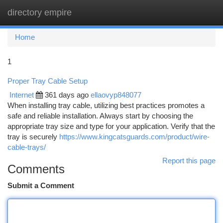
directory empire
Togg
navi
Home
1
Proper Tray Cable Setup
Internet
361 days ago
ellaovyp848077
When installing tray cable, utilizing best practices promotes a
safe and reliable installation. Always start by choosing the
appropriate tray size and type for your application. Verify that the
tray is securely
https://www.kingcatsguards.com/product/wire-
cable-trays/
Report this page
Comments
Submit a Comment