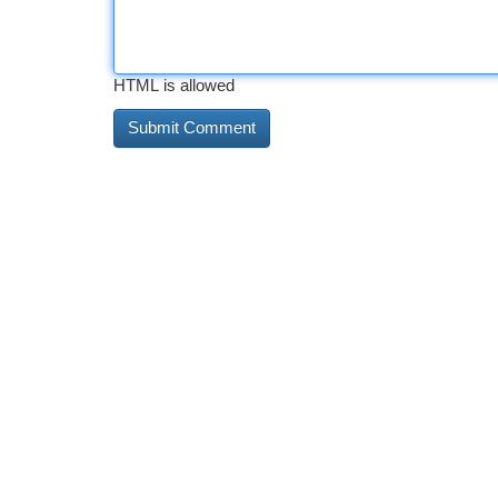
HTML is allowed