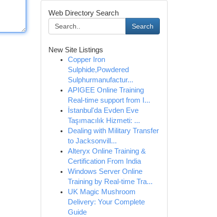
Web Directory Search
Search
New Site Listings
Copper Iron
Sulphide,Powdered
Sulphurmanufactur...
APIGEE Online Training
Real-time support from I...
İstanbul'da Evden Eve
Taşımacılık Hizmeti: ...
Dealing with Military Transfer
to Jacksonvill...
Alteryx Online Training &
Certification From India
Windows Server Online
Training by Real-time Tra...
UK Magic Mushroom
Delivery: Your Complete
Guide