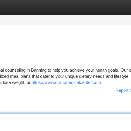
tegories
Register
Login
l counseling in Banning to help you achieve your health goals. Our ce
lized meal plans that cater to your unique dietary needs and lifestyle.
, lose weight, or
https://www.rcmcmedicalcenter.com
Report t