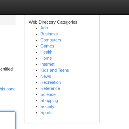
Web Directory Categories
Arts
Business
Computers
Games
Health
Home
Internet
rtified
Kids and Teens
News
Recreation
Reference
his page
Science
Shopping
Society
Sports