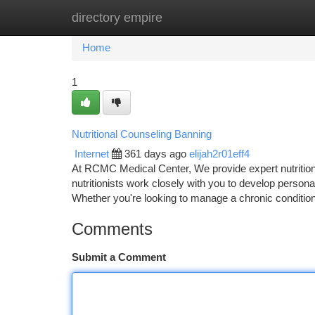
directory empire
Home
New Site Listings
Add Site
Ca
Home
1
Nutritional Counseling Banning
Internet
361 days ago
elijah2r01eff4
At RCMC Medical Center, We provide expert nutritiona
nutritionists work closely with you to develop persona
Whether you're looking to manage a chronic condition
Comments
Submit a Comment