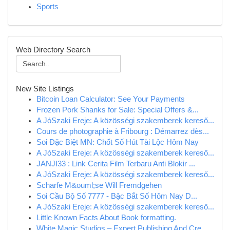
Sports
Web Directory Search
New Site Listings
Bitcoin Loan Calculator: See Your Payments
Frozen Pork Shanks for Sale: Special Offers &...
A JóSzaki Ereje: A közösségi szakemberek kereső...
Cours de photographie à Fribourg : Démarrez dès...
Soi Đặc Biệt MN: Chốt Số Hút Tài Lộc Hôm Nay
A JóSzaki Ereje: A közösségi szakemberek kereső...
JANJI33 : Link Cerita Film Terbaru Anti Blokir ...
A JóSzaki Ereje: A közösségi szakemberek kereső...
Scharfe M&ouml;se Will Fremdgehen
Soi Cầu Bộ Số 7777 - Bậc Bắt Số Hôm Nay D...
A JóSzaki Ereje: A közösségi szakemberek kereső...
Little Known Facts About Book formatting.
White Magic Studios – Expert Publishing And Cre...