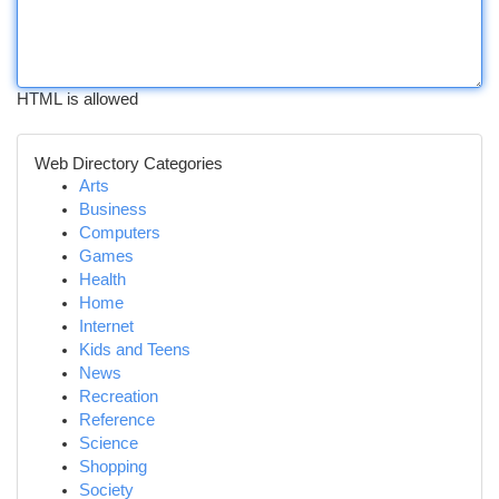
HTML is allowed
Web Directory Categories
Arts
Business
Computers
Games
Health
Home
Internet
Kids and Teens
News
Recreation
Reference
Science
Shopping
Society