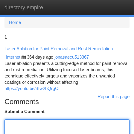
directory empire
Togg
navi
Home
1
Laser Ablation for Paint Removal and Rust Remediation
Internet
364 days ago
jonasaecu513367
Laser ablation presents a cutting-edge method for paint removal
and rust remediation. Utilizing focused laser beams, this
technique effectively targets and vaporizes the unwanted
coatings or corrosion without affecting
https://youtu.be/rttw2bQrgCI
Report this page
Comments
Submit a Comment