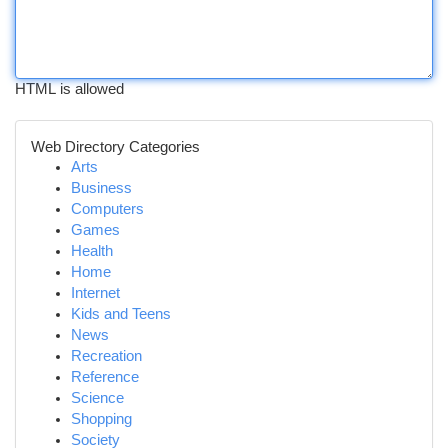
HTML is allowed
Web Directory Categories
Arts
Business
Computers
Games
Health
Home
Internet
Kids and Teens
News
Recreation
Reference
Science
Shopping
Society