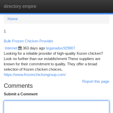
directory empire
Togg
navi
Home
1
Bulk Frozen Chicken Provider
Internet
363 days ago
teganadux929807
Looking for a reliable provider of high-quality frozen chicken?
Look no further than our establishment These suppliers are
known for their commitment to quality. They offer a broad
selection of frozen chicken choices,
https://www.frozenchickengroup.com/
Report this page
Comments
Submit a Comment