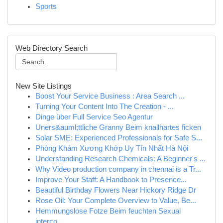
Sports
Web Directory Search
New Site Listings
Boost Your Service Business : Area Search ...
Turning Your Content Into The Creation - ...
Dinge über Full Service Seo Agentur
Uners&auml;ttliche Granny Beim knallhartes ficken
Solar SME: Experienced Professionals for Safe S...
Phòng Khám Xương Khớp Uy Tín Nhất Hà Nội
Understanding Research Chemicals: A Beginner's ...
Why Video production company in chennai is a Tr...
Improve Your Staff: A Handbook to Presence...
Beautiful Birthday Flowers Near Hickory Ridge Dr
Rose Oil: Your Complete Overview to Value, Be...
Hemmungslose Fotze Beim feuchten Sexual
interco...