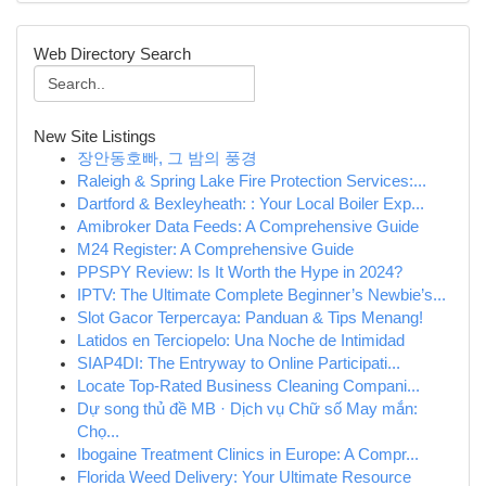
Web Directory Search
New Site Listings
장안동호빠, 그 밤의 풍경
Raleigh & Spring Lake Fire Protection Services:...
Dartford & Bexleyheath: : Your Local Boiler Exp...
Amibroker Data Feeds: A Comprehensive Guide
M24 Register: A Comprehensive Guide
PPSPY Review: Is It Worth the Hype in 2024?
IPTV: The Ultimate Complete Beginner’s Newbie’s...
Slot Gacor Terpercaya: Panduan & Tips Menang!
Latidos en Terciopelo: Una Noche de Intimidad
SIAP4DI: The Entryway to Online Participati...
Locate Top-Rated Business Cleaning Compani...
Dự song thủ đề MB · Dịch vụ Chữ số May mắn:
Chọ...
Ibogaine Treatment Clinics in Europe: A Compr...
Florida Weed Delivery: Your Ultimate Resource