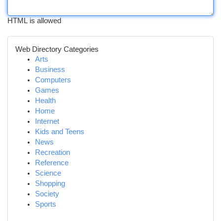
HTML is allowed
Web Directory Categories
Arts
Business
Computers
Games
Health
Home
Internet
Kids and Teens
News
Recreation
Reference
Science
Shopping
Society
Sports