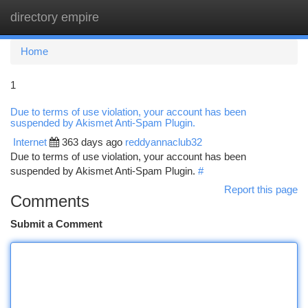
directory empire
Togg
navi
Home
1
Due to terms of use violation, your account has been
suspended by Akismet Anti-Spam Plugin.
Internet
363 days ago
reddyannaclub32
Due to terms of use violation, your account has been
suspended by Akismet Anti-Spam Plugin.
#
Report this page
Comments
Submit a Comment