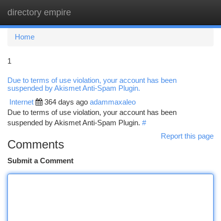
directory empire
Togg
navi
Home
1
Due to terms of use violation, your account has been
suspended by Akismet Anti-Spam Plugin.
Internet
364 days ago
adammaxaleo
Due to terms of use violation, your account has been
suspended by Akismet Anti-Spam Plugin.
#
Report this page
Comments
Submit a Comment