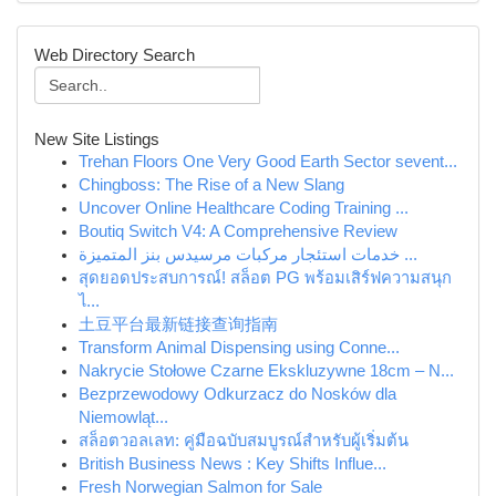
Web Directory Search
New Site Listings
Trehan Floors One Very Good Earth Sector sevent...
Chingboss: The Rise of a New Slang
Uncover Online Healthcare Coding Training ...
Boutiq Switch V4: A Comprehensive Review
خدمات استئجار مركبات مرسيدس بنز المتميزة ...
สุดยอดประสบการณ์! สล็อต PG พร้อมเสิร์ฟความสนุก
ไ...
土豆平台最新链接查询指南
Transform Animal Dispensing using Conne...
Nakrycie Stołowe Czarne Ekskluzywne 18cm – N...
Bezprzewodowy Odkurzacz do Nosków dla
Niemowląt...
สล็อตวอลเลท: คู่มือฉบับสมบูรณ์สำหรับผู้เริ่มต้น
British Business News : Key Shifts Influe...
Fresh Norwegian Salmon for Sale