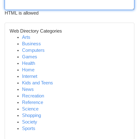
HTML is allowed
Web Directory Categories
Arts
Business
Computers
Games
Health
Home
Internet
Kids and Teens
News
Recreation
Reference
Science
Shopping
Society
Sports