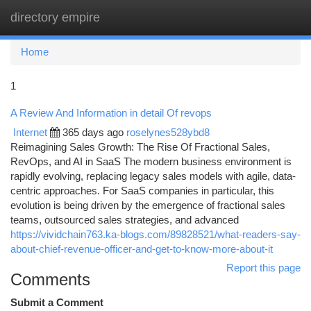
directory empire
Togg
navi
Home
1
A Review And Information in detail Of revops
Internet
365 days ago
roselynes528ybd8
Reimagining Sales Growth: The Rise Of Fractional Sales,
RevOps, and AI in SaaS The modern business environment is
rapidly evolving, replacing legacy sales models with agile, data-
centric approaches. For SaaS companies in particular, this
evolution is being driven by the emergence of fractional sales
teams, outsourced sales strategies, and advanced
https://vividchain763.ka-blogs.com/89828521/what-readers-say-
about-chief-revenue-officer-and-get-to-know-more-about-it
Report this page
Comments
Submit a Comment