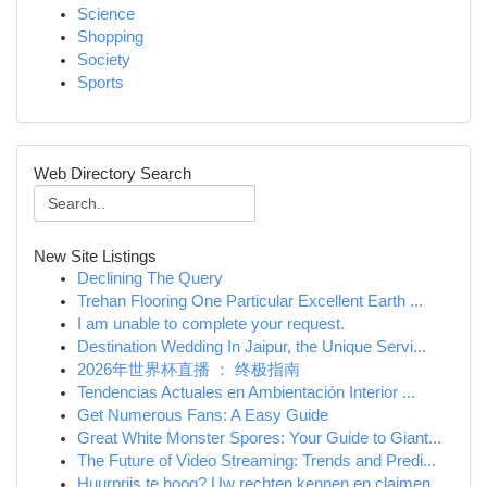
Science
Shopping
Society
Sports
Web Directory Search
New Site Listings
Declining The Query
Trehan Flooring One Particular Excellent Earth ...
I am unable to complete your request.
Destination Wedding In Jaipur, the Unique Servi...
2026年世界杯直播 ： 终极指南
Tendencias Actuales en Ambientación Interior ...
Get Numerous Fans: A Easy Guide
Great White Monster Spores: Your Guide to Giant...
The Future of Video Streaming: Trends and Predi...
Huurprijs te hoog? Uw rechten kennen en claimen.