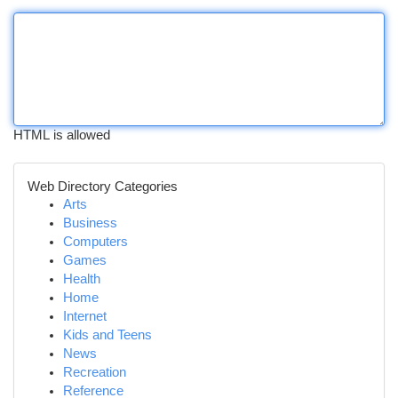
HTML is allowed
Web Directory Categories
Arts
Business
Computers
Games
Health
Home
Internet
Kids and Teens
News
Recreation
Reference