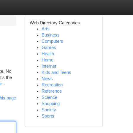
Web Directory Categories
Arts
Business
Computers
Games
Health
Home
Internet
ce. No
Kids and Teens
t’s the
News
r-
Recreation
Reference
Science
his page
Shopping
Society
Sports