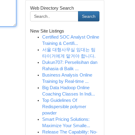
Web Directory Search
Search
New Site Listings
Certified SOC Analyst Online
Training & Certifi...
서울 대형사무실 임대는 팀
타이거에게 맡겨야 합니다.
Dukun707: Perselisihan dan
Rahasia di Balik ...
Business Analysis Online
Training by Real-time ...
Big Data Hadoop Online
Coaching Classes In Indi...
Top Guidelines Of
Redispersible polymer
powder
Smart Pricing Solutions:
Maximize Your Smalle...
Release The Capability: No-