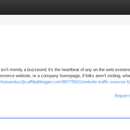
tegories
Register
Login
isn’t merely a buzzword; it’s the heartbeat of any on the web existen
mmerce website, or a company homepage, if folks aren’t visiting, wha
://eduardoszfjn.affiliatblogger.com/88775631/website-traffic-sources-fo
Report t