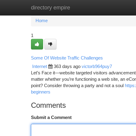
directory empire
Home
New Site Listings
Add Site
Ca
Home
1
Some Of Website Traffic Challenges
Internet
363 days ago
victorb964puy7
Let’s Face it—website targeted visitors advancement 
matter whether you’re functioning a web site, an eCo
point? Consider throwing a party and not a soul
https
beginners
Comments
Submit a Comment