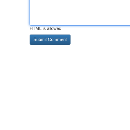
HTML is allowed