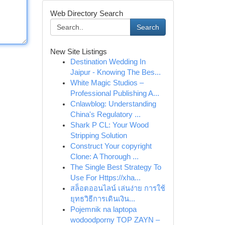
Web Directory Search
Search
New Site Listings
Destination Wedding In
Jaipur - Knowing The Bes...
White Magic Studios –
Professional Publishing A...
Cnlawblog: Understanding
China's Regulatory ...
Shark P CL: Your Wood
Stripping Solution
Construct Your copyright
Clone: A Thorough ...
The Single Best Strategy To
Use For Https://xha...
สล็อตออนไลน์ เล่นง่าย การใช้
ยุทธวิธีการเดินเงิน...
Pojemnik na laptopa
wodoodporny TOP ZAYN –