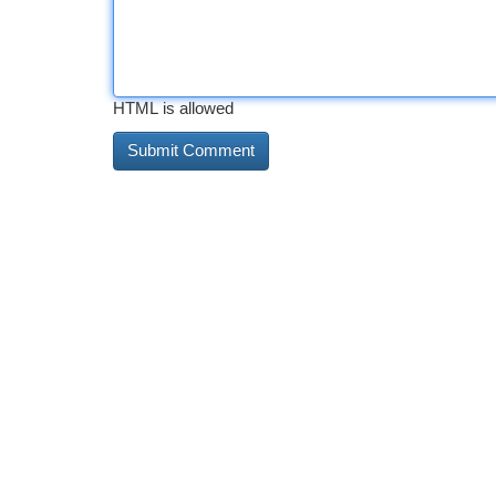
HTML is allowed