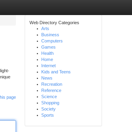
Web Directory Categories
Arts
Business
Computers
Games
Health
Home
Internet
ght-
Kids and Teens
unique
News
Recreation
Reference
Science
his page
Shopping
Society
Sports