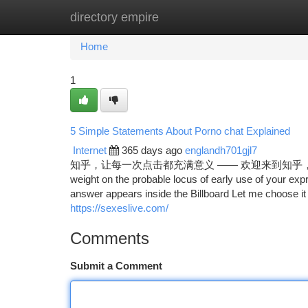
directory empire
Home
New Site Listings
Add Site
Ca
Home
1
5 Simple Statements About Porno chat Explained
Internet
365 days ago
englandh701gjl7
知乎，让每一次点击都充满意义 —— 欢迎来到知乎，发现问题背后的世
weight on the probable locus of early use of your exp
answer appears inside the Billboard Let me choose it 
https://sexeslive.com/
Comments
Submit a Comment