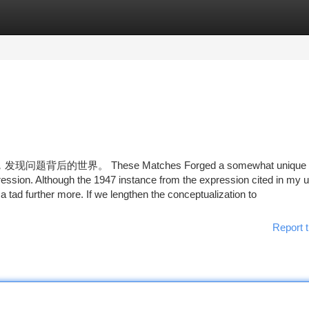
tegories
Register
Login
界。 These Matches Forged a somewhat unique li
ression. Although the 1947 instance from the expression cited in my 
a tad further more. If we lengthen the conceptualization to
Report t