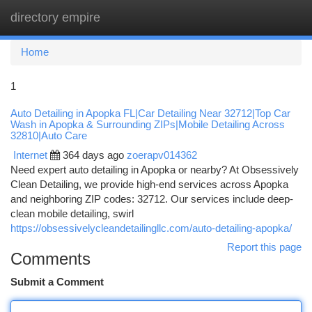
directory empire
Togg
navi
Home
1
Auto Detailing in Apopka FL|Car Detailing Near 32712|Top Car
Wash in Apopka & Surrounding ZIPs|Mobile Detailing Across
32810|Auto Care
Internet
364 days ago
zoerapv014362
Need expert auto detailing in Apopka or nearby? At Obsessively
Clean Detailing, we provide high-end services across Apopka
and neighboring ZIP codes: 32712. Our services include deep-
clean mobile detailing, swirl
https://obsessivelycleandetailingllc.com/auto-detailing-apopka/
Report this page
Comments
Submit a Comment