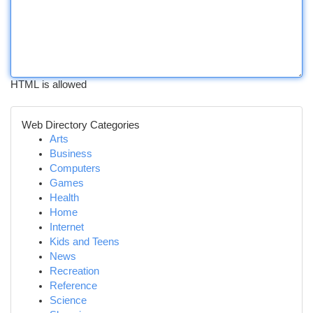
HTML is allowed
Web Directory Categories
Arts
Business
Computers
Games
Health
Home
Internet
Kids and Teens
News
Recreation
Reference
Science