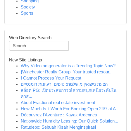
Shopping
Society
Sports
Web Directory Search
New Site Listings
Why Video ad generator is a Trending Topic Now?
{Winchester Realty Group: Your trusted resour...
I Cannot Process Your Request
הצעת נישואין מושלמת: טיפים ורעיונות רומנטיים
สล็อต PG: เปิดประสบการณ์ความสนุกเหนือระดับใน
คาส...
About Fractional real estate investment
How Much Is it Worth For Booking Open 24/7 at A...
Découvrez l'Aventure : Kayak Ardennes
Nationwide Humidity Leasing: Our Quick Solution...
Ratudepo: Sebuah Kisah Menginspirasi