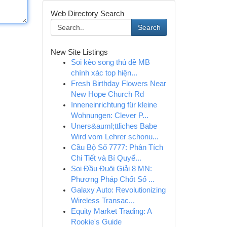
Web Directory Search
Search
New Site Listings
Soi kèo song thủ đề MB
chính xác top hiện...
Fresh Birthday Flowers Near
New Hope Church Rd
Inneneinrichtung für kleine
Wohnungen: Clever P...
Uners&auml;ttliches Babe
Wird vom Lehrer schonu...
Cầu Bộ Số 7777: Phân Tích
Chi Tiết và Bí Quyế...
Soi Đầu Đuôi Giải 8 MN:
Phương Pháp Chốt Số ...
Galaxy Auto: Revolutionizing
Wireless Transac...
Equity Market Trading: A
Rookie's Guide