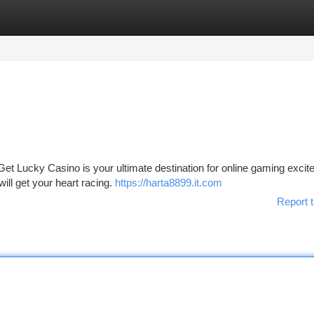
tegories
Register
Login
 Get Lucky Casino is your ultimate destination for online gaming excit
will get your heart racing.
https://harta8899.it.com
Report t