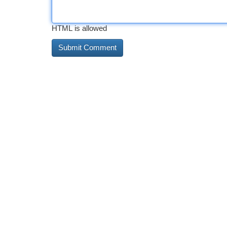
HTML is allowed