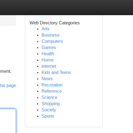
Web Directory Categories
Arts
Business
Computers
Games
Health
Home
Internet
ement.
Kids and Teens
News
Recreation
his page
Reference
Science
Shopping
Society
Sports