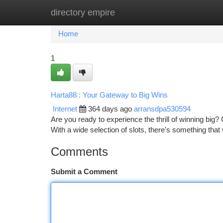
directory empire
Home
New Site Listings
Add Site
Ca
Home
1
Harta88 : Your Gateway to Big Wins
Internet
364 days ago
arransdpa530594
Are you ready to experience the thrill of winning big?
With a wide selection of slots, there's something that 
Comments
Submit a Comment