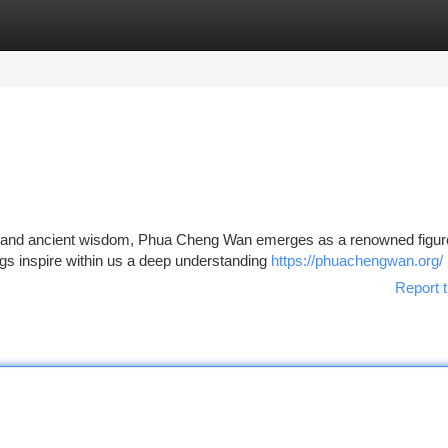
tegories
Register
Login
les and ancient wisdom, Phua Cheng Wan emerges as a renowned figur
ings inspire within us a deep understanding
https://phuachengwan.org/
Report t