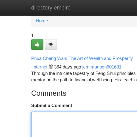
directory empire
Home
New Site Listings
Add Site
Ca
Home
1
Phua Cheng Wan: The Art of Wealth and Prosperity
Internet
364 days ago
jemimanbcn601631
Through the intricate tapestry of Feng Shui princip
mentor on the path to financial well-being. His teach
Comments
Submit a Comment