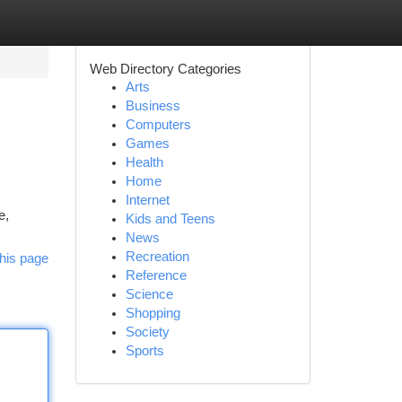
Web Directory Categories
Arts
Business
Computers
Games
Health
Home
Internet
e,
Kids and Teens
News
Recreation
his page
Reference
Science
Shopping
Society
Sports