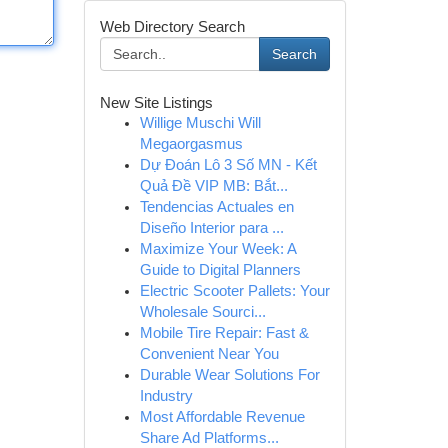
Web Directory Search
Search
New Site Listings
Willige Muschi Will
Megaorgasmus
Dự Đoán Lô 3 Số MN - Kết
Quả Đề VIP MB: Bắt...
Tendencias Actuales en
Diseño Interior para ...
Maximize Your Week: A
Guide to Digital Planners
Electric Scooter Pallets: Your
Wholesale Sourci...
Mobile Tire Repair: Fast &
Convenient Near You
Durable Wear Solutions For
Industry
Most Affordable Revenue
Share Ad Platforms...