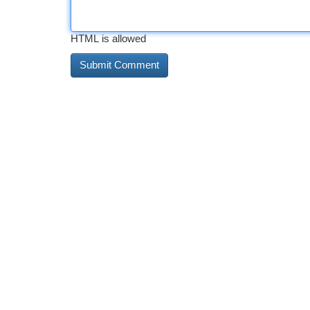
HTML is allowed