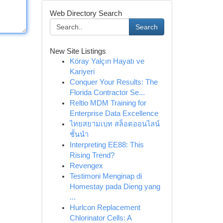
Web Directory Search
Search
New Site Listings
Köray Yalçın Hayatı ve
Kariyeri
Conquer Your Results: The
Florida Contractor Se...
Reltio MDM Training for
Enterprise Data Excellence
ไทยสยามเบท สล็อตออนไลน์
ชั้นนำ
Interpreting EE88: This
Rising Trend?
Revengex
Testimoni Menginap di
Homestay pada Dieng yang
...
Hurlcon Replacement
Chlorinator Cells: A