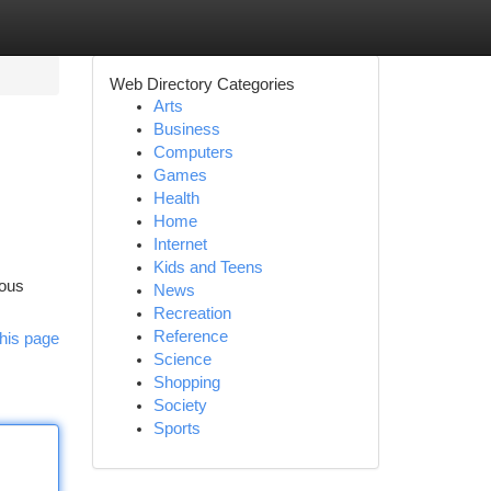
Web Directory Categories
Arts
Business
Computers
Games
Health
Home
Internet
s
Kids and Teens
mous
News
Recreation
Reference
his page
Science
Shopping
Society
Sports