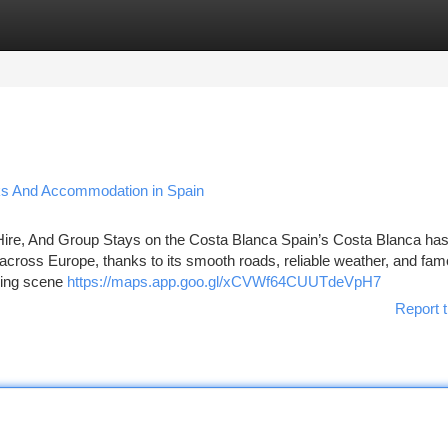
tegories
Register
Login
aks And Accommodation in Spain
Hire, And Group Stays on the Costa Blanca Spain’s Costa Blanca ha
 across Europe, thanks to its smooth roads, reliable weather, and fa
owing scene
https://maps.app.goo.gl/xCVWf64CUUTdeVpH7
Report t