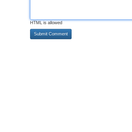
HTML is allowed