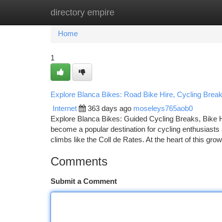
directory empire
Home
New Site Listings
Add Site
Ca
Home
1
Explore Blanca Bikes: Road Bike Hire, Cycling Bre
Internet
363 days ago
moseleys765aob0
Explore Blanca Bikes: Guided Cycling Breaks, Bike 
become a popular destination for cycling enthusiasts
climbs like the Coll de Rates. At the heart of this gr
Comments
Submit a Comment