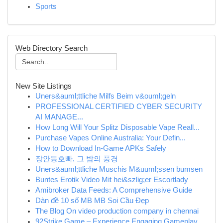
Sports
Web Directory Search
New Site Listings
Uners&auml;ttliche Milfs Beim v&ouml;geln
PROFESSIONAL CERTIFIED CYBER SECURITY
AI MANAGE...
How Long Will Your Splitz Disposable Vape Reall...
Purchase Vapes Online Australia: Your Defin...
How to Download In-Game APKs Safely
장안동호빠, 그 밤의 풍경
Uners&auml;ttliche Muschis M&uuml;ssen bumsen
Buntes Erotik Video Mit hei&szlig;er Escortlady
Amibroker Data Feeds: A Comprehensive Guide
Dàn đề 10 số MB MB Soi Cầu Đẹp
The Blog On video production company in chennai
92Strike Game – Experience Engaging Gameplay