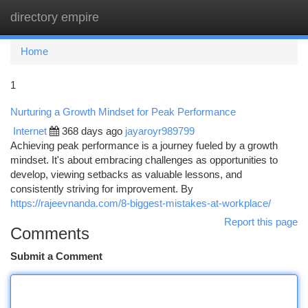
directory empire
Togg
navi
Home
1
Nurturing a Growth Mindset for Peak Performance
Internet
368 days ago
jayaroyr989799
Achieving peak performance is a journey fueled by a growth
mindset. It's about embracing challenges as opportunities to
develop, viewing setbacks as valuable lessons, and
consistently striving for improvement. By
https://rajeevnanda.com/8-biggest-mistakes-at-workplace/
Report this page
Comments
Submit a Comment