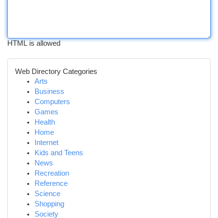
HTML is allowed
Web Directory Categories
Arts
Business
Computers
Games
Health
Home
Internet
Kids and Teens
News
Recreation
Reference
Science
Shopping
Society