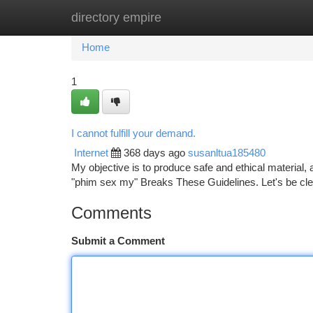
directory empire
Home
New Site Listings
Add Site
Ca
Home
1
I cannot fulfill your demand.
Internet
368 days ago
susanltua185480
My objective is to produce safe and ethical material,
"phim sex my" Breaks These Guidelines. Let's be clear,
Comments
Submit a Comment