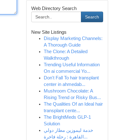
Web Directory Search
Search
New Site Listings
Display Marketing Channels:
A Thorough Guide
The Clone: A Detailed
Walkthrough
Trending Useful Information
On ai commercial Yo...
Don't Fall To hair transplant
center in ahmedab...
Mushroom Chocolate: A
Rising Trend or Risky Bus...
The Qualities Of an Ideal hair
transplant cente...
The BrightMeds GLP-1
Solution
خدمة ليموزين مطار دولي
القاهرة : رحلة فاخرة...