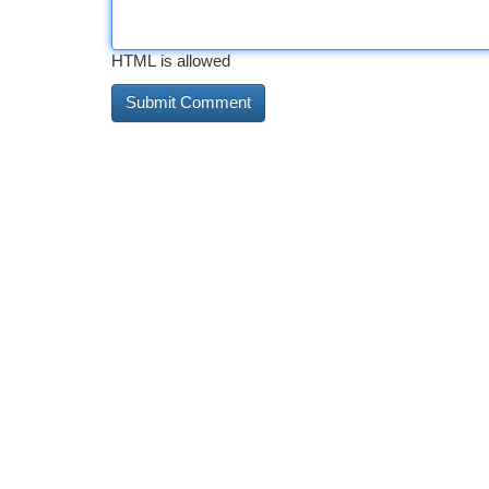
HTML is allowed