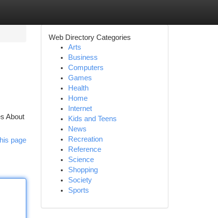
Web Directory Categories
Arts
Business
Computers
Games
Health
Home
Internet
es About
Kids and Teens
News
Recreation
his page
Reference
Science
Shopping
Society
Sports