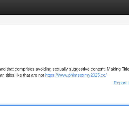
tegories
Register
Login
 and that comprises avoiding sexually suggestive content. Making Titl
 titles like that are not
https://www.phimsexmy2025.cc/
Report t