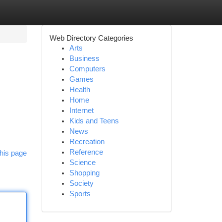
Web Directory Categories
Arts
Business
Computers
Games
Health
Home
Internet
Kids and Teens
News
Recreation
Reference
his page
Science
Shopping
Society
Sports