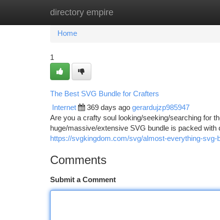
directory empire
Home
New Site Listings
Add Site
Ca
Home
1
The Best SVG Bundle for Crafters
Internet
369 days ago
gerardujzp985947
Are you a crafty soul looking/seeking/searching for t
huge/massive/extensive SVG bundle is packed with d
https://svgkingdom.com/svg/almost-everything-svg-b
Comments
Submit a Comment