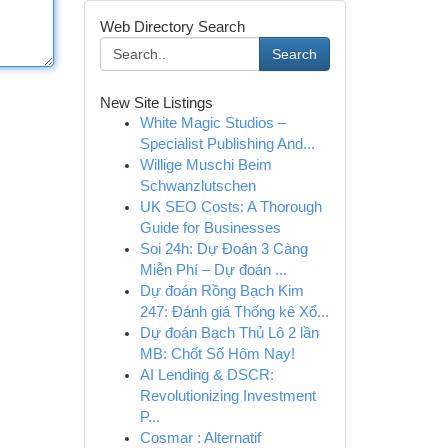
Web Directory Search
Search
New Site Listings
White Magic Studios –
Specialist Publishing And...
Willige Muschi Beim
Schwanzlutschen
UK SEO Costs: A Thorough
Guide for Businesses
Soi 24h: Dự Đoán 3 Càng
Miễn Phí – Dự đoán ...
Dự đoán Rồng Bạch Kim
247: Đánh giá Thống kê Xổ...
Dự đoán Bạch Thủ Lô 2 lần
MB: Chốt Số Hôm Nay!
AI Lending & DSCR:
Revolutionizing Investment
P...
Cosmar : Alternatif