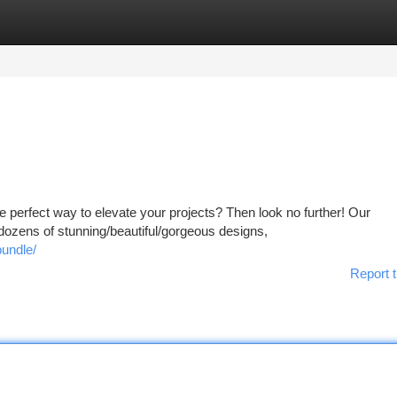
tegories
Register
Login
he perfect way to elevate your projects? Then look no further! Our
ozens of stunning/beautiful/gorgeous designs,
undle/
Report t