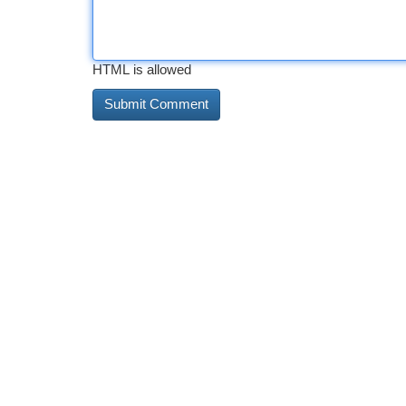
HTML is allowed