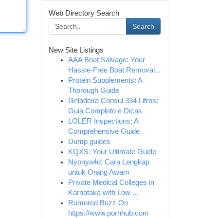
Web Directory Search
Search
New Site Listings
AAA Boat Salvage: Your
Hassle-Free Boat Removal...
Protein Supplements: A
Thorough Guide
Geladeira Consul 334 Litros:
Guia Completo e Dicas
LOLER Inspections: A
Comprehensive Guide
Dump guides
KQXS: Your Ultimate Guide
Nyonya4d: Cara Lengkap
untuk Orang Awam
Private Medical Colleges in
Karnataka with Low ...
Rumored Buzz On
https://www.pornhub.com