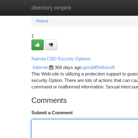
directory empire
Home
New Site Listings
Add Site
Ca
Home
1
Nairobi CBD Escorts Options
Internet
368 days ago
geraldf544xkw8
This Web-site Is utilizing a protection support to gua
security Option. There are lots of actions that can c
command or malformed information. Sexual intercou
Comments
Submit a Comment