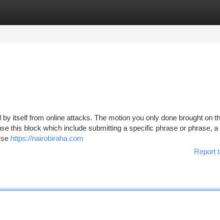
tegories
Register
Login
rd by itself from online attacks. The motion you only done brought on t
ause this block which include submitting a specific phrase or phrase, 
rse
https://nairobiraha.com
Report t