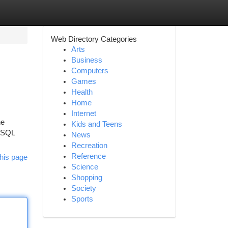
Web Directory Categories
Arts
Business
Computers
Games
Health
Home
Internet
he
Kids and Teens
a SQL
News
Recreation
Reference
his page
Science
Shopping
Society
Sports