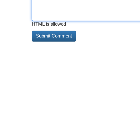
HTML is allowed